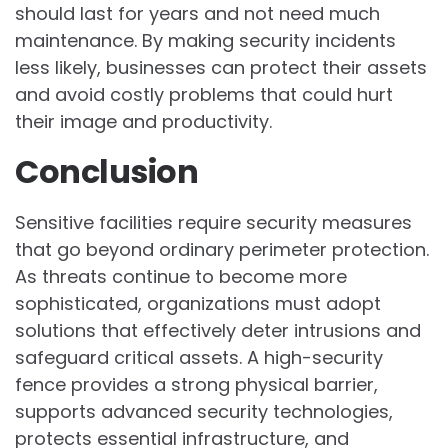
should last for years and not need much
maintenance. By making security incidents
less likely, businesses can protect their assets
and avoid costly problems that could hurt
their image and productivity.
Conclusion
Sensitive facilities require security measures
that go beyond ordinary perimeter protection.
As threats continue to become more
sophisticated, organizations must adopt
solutions that effectively deter intrusions and
safeguard critical assets. A high-security
fence provides a strong physical barrier,
supports advanced security technologies,
protects essential infrastructure, and