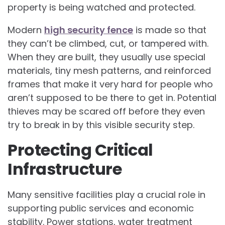
property is being watched and protected.
Modern
high security fence
is made so that
they can’t be climbed, cut, or tampered with.
When they are built, they usually use special
materials, tiny mesh patterns, and reinforced
frames that make it very hard for people who
aren’t supposed to be there to get in. Potential
thieves may be scared off before they even
try to break in by this visible security step.
Protecting Critical
Infrastructure
Many sensitive facilities play a crucial role in
supporting public services and economic
stability. Power stations, water treatment