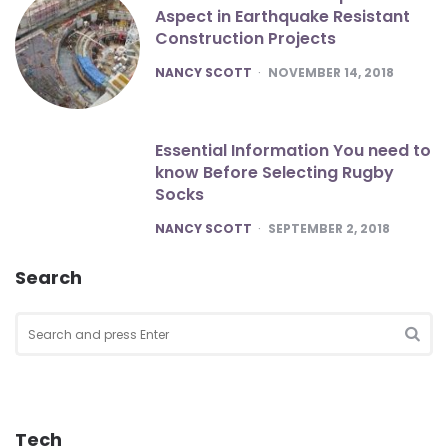
Aspect in Earthquake Resistant
Construction Projects
POSTED
NANCY SCOTT
NOVEMBER 14, 2018
Essential Information You need to
know Before Selecting Rugby
Socks
POSTED
NANCY SCOTT
SEPTEMBER 2, 2018
Search
Search
for:
SEA
Tech