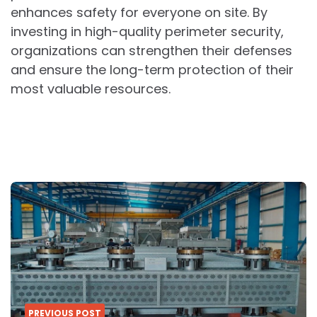
enhances safety for everyone on site. By
investing in high-quality perimeter security,
organizations can strengthen their defenses
and ensure the long-term protection of their
most valuable resources.
Post
navigation
PREVIOUS POST