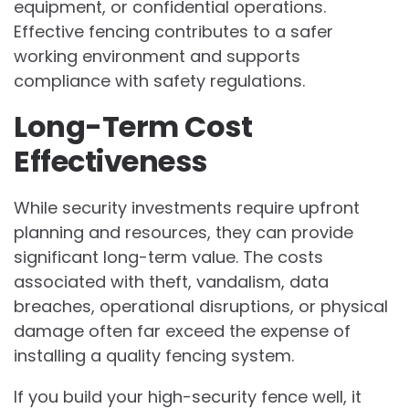
equipment, or confidential operations.
Effective fencing contributes to a safer
working environment and supports
compliance with safety regulations.
Long-Term Cost
Effectiveness
While security investments require upfront
planning and resources, they can provide
significant long-term value. The costs
associated with theft, vandalism, data
breaches, operational disruptions, or physical
damage often far exceed the expense of
installing a quality fencing system.
If you build your high-security fence well, it