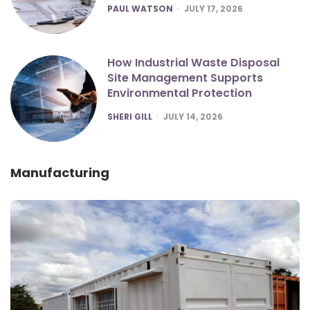
POSTED
PAUL WATSON
JULY 17, 2026
How Industrial Waste Disposal
Site Management Supports
Environmental Protection
POSTED
SHERI GILL
JULY 14, 2026
Manufacturing