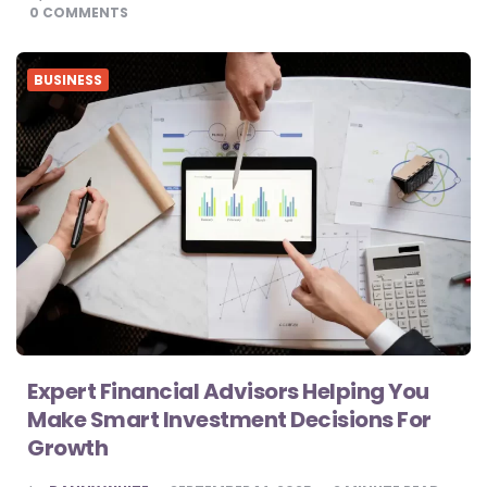
BY
0
COMMENTS
BUSINESS
Expert Financial Advisors Helping You
Make Smart Investment Decisions For
Growth