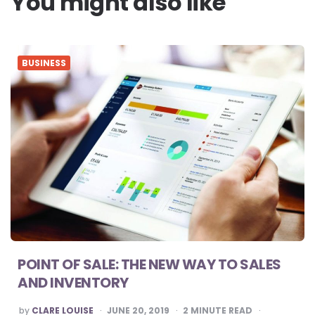
You might also like
BUSINESS
POINT OF SALE: THE NEW WAY TO SALES
AND INVENTORY
POSTED
by
CLARE LOUISE
JUNE 20, 2019
2
MINUTE READ