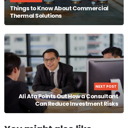
Things to Know About Commercial
Thermal Solutions
NEXT POST
Ali Ata Points Out How a Consultant
Can Reduce Investment Risks