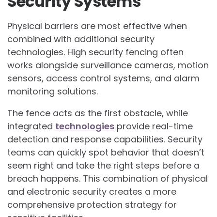
Security Systems
Physical barriers are most effective when
combined with additional security
technologies. High security fencing often
works alongside surveillance cameras, motion
sensors, access control systems, and alarm
monitoring solutions.
The fence acts as the first obstacle, while
integrated
technologies
provide real-time
detection and response capabilities. Security
teams can quickly spot behavior that doesn’t
seem right and take the right steps before a
breach happens. This combination of physical
and electronic security creates a more
comprehensive protection strategy for