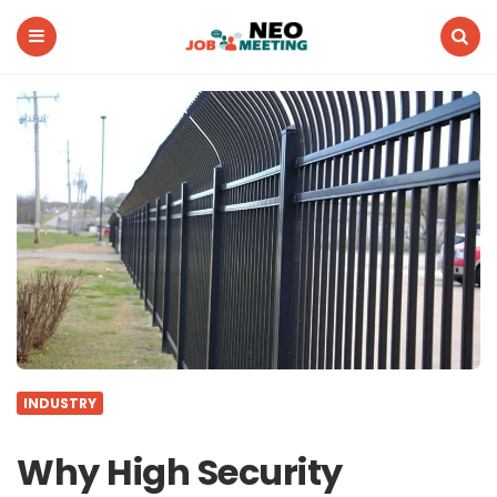
Neo
Job
Meeting
Menu
Search
INDUSTRY
Why High Security