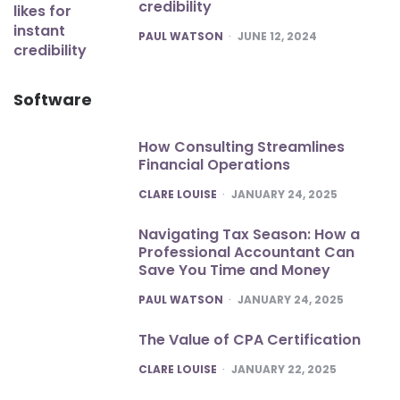
credibility
POSTED
PAUL WATSON
JUNE 12, 2024
Software
How Consulting Streamlines
Financial Operations
POSTED
CLARE LOUISE
JANUARY 24, 2025
Navigating Tax Season: How a
Professional Accountant Can
Save You Time and Money
POSTED
PAUL WATSON
JANUARY 24, 2025
The Value of CPA Certification
POSTED
CLARE LOUISE
JANUARY 22, 2025