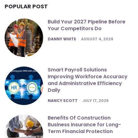
POPULAR POST
Build Your 2027 Pipeline Before
Your Competitors Do
POSTED
DANNY WHITE
AUGUST 4, 2026
Smart Payroll Solutions
Improving Workforce Accuracy
and Administrative Efficiency
Daily
POSTED
NANCY SCOTT
JULY 17, 2026
Benefits Of Construction
Business Insurance for Long-
Term Financial Protection