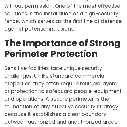
without permission. One of the most effective
solutions is the installation of a high-security
fence, which serves as the first line of defense
against potential intrusions.
The Importance of Strong
Perimeter Protection
Sensitive facilities face unique security
challenges. Unlike standard commercial
properties, they often require multiple layers
of protection to safeguard people, equipment,
and operations. A secure perimeter is the
foundation of any effective security strategy
because it establishes a clear boundary
between authorized and unauthorized areas.