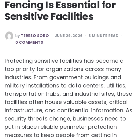
Fencing Is Essential for
Sensitive Facilities
POSTED
by
TERESO SOBO
JUNE 29, 2026
3
MINUTE READ
BY
0 COMMENTS
Protecting sensitive facilities has become a
top priority for organizations across many
industries. From government buildings and
military installations to data centers, utilities,
transportation hubs, and industrial sites, these
facilities often house valuable assets, critical
infrastructure, and confidential information. As
security threats change, businesses need to
put in place reliable perimeter protection
measures to keep people from getting in