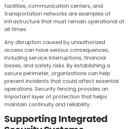
facilities, communication centers, and
transportation networks are examples of
infrastructure that must remain operational at
all times.
Any disruption caused by unauthorized
access can have serious consequences,
including service interruptions, financial
losses, and safety risks. By establishing a
secure perimeter, organizations can help
prevent incidents that could affect essential
operations. Security fencing provides an
important layer of protection that helps
maintain continuity and reliability.
Supporting Integrated