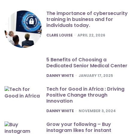
The importance of cybersecurity
training in business and for
individuals today.
POSTED
CLARE LOUISE
APRIL 22, 2026
5 Benefits of Choosing a
Dedicated Senior Medical Center
POSTED
DANNY WHITE
JANUARY 17, 2025
Tech for Good in Africa : Driving
Positive Change through
Innovation
POSTED
DANNY WHITE
NOVEMBER 3, 2024
Grow your following – Buy
instagram likes for instant