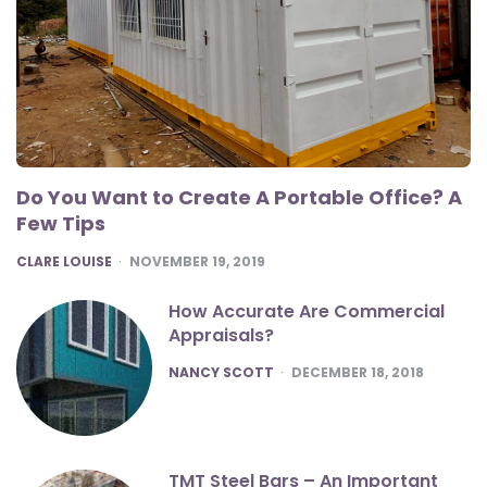
Do You Want to Create A Portable Office? A
Few Tips
POSTED
CLARE LOUISE
NOVEMBER 19, 2019
How Accurate Are Commercial
Appraisals?
POSTED
NANCY SCOTT
DECEMBER 18, 2018
TMT Steel Bars – An Important