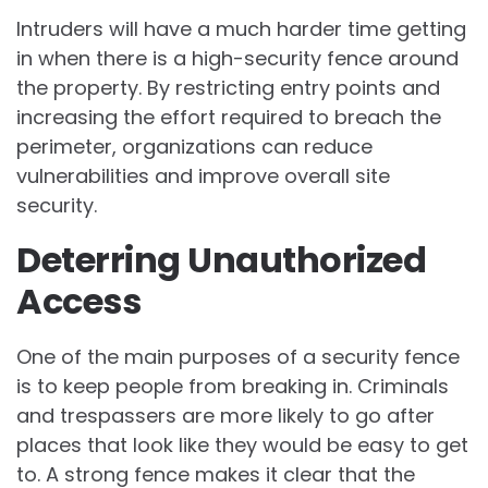
Intruders will have a much harder time getting
in when there is a high-security fence around
the property. By restricting entry points and
increasing the effort required to breach the
perimeter, organizations can reduce
vulnerabilities and improve overall site
security.
Deterring Unauthorized
Access
One of the main purposes of a security fence
is to keep people from breaking in. Criminals
and trespassers are more likely to go after
places that look like they would be easy to get
to. A strong fence makes it clear that the