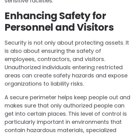
sensitive facilities.
Enhancing Safety for
Personnel and Visitors
Security is not only about protecting assets. It
is also about ensuring the safety of
employees, contractors, and visitors.
Unauthorized individuals entering restricted
areas can create safety hazards and expose
organizations to liability risks.
A secure perimeter helps keep people out and
makes sure that only authorized people can
get into certain places. This level of control is
particularly important in environments that
contain hazardous materials, specialized