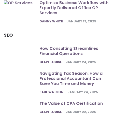
Optimize Business Workflow with
Expertly Delivered Office OP
Services
POSTED
DANNY WHITE
JANUARY 19, 2025
SEO
How Consulting Streamlines
Financial Operations
POSTED
CLARE LOUISE
JANUARY 24, 2025
Navigating Tax Season: How a
Professional Accountant Can
Save You Time and Money
POSTED
PAUL WATSON
JANUARY 24, 2025
The Value of CPA Certification
POSTED
CLARE LOUISE
JANUARY 22, 2025