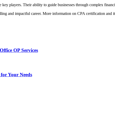
 key players. Their ability to guide businesses through complex financi
illing and impactful career. More information on CPA certification and i
Office OP Services
 for Your Needs