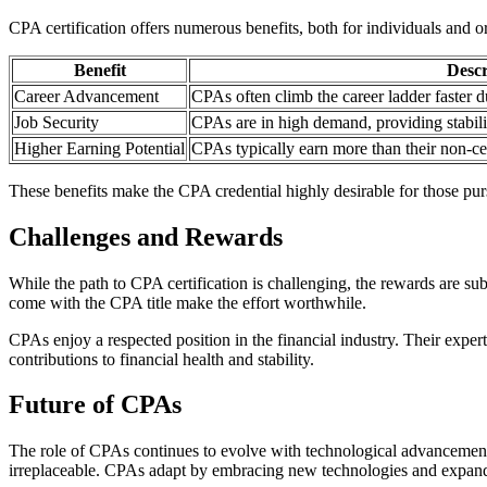
CPA certification offers numerous benefits, both for individuals and o
Benefit
Descr
Career Advancement
CPAs often climb the career ladder faster d
Job Security
CPAs are in high demand, providing stabilit
Higher Earning Potential
CPAs typically earn more than their non-cer
These benefits make the CPA credential highly desirable for those pur
Challenges and Rewards
While the path to CPA certification is challenging, the rewards are 
come with the CPA title make the effort worthwhile.
CPAs enjoy a respected position in the financial industry. Their experti
contributions to financial health and stability.
Future of CPAs
The role of CPAs continues to evolve with technological advancements. 
irreplaceable. CPAs adapt by embracing new technologies and expandin