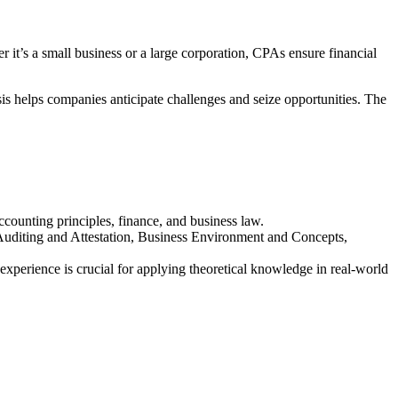
r it’s a small business or a large corporation, CPAs ensure financial
sis helps companies anticipate challenges and seize opportunities. The
accounting principles, finance, and business law.
 Auditing and Attestation, Business Environment and Concepts,
xperience is crucial for applying theoretical knowledge in real-world