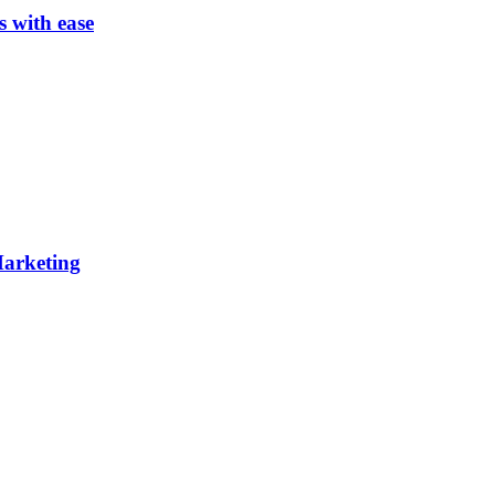
s with ease
 Marketing