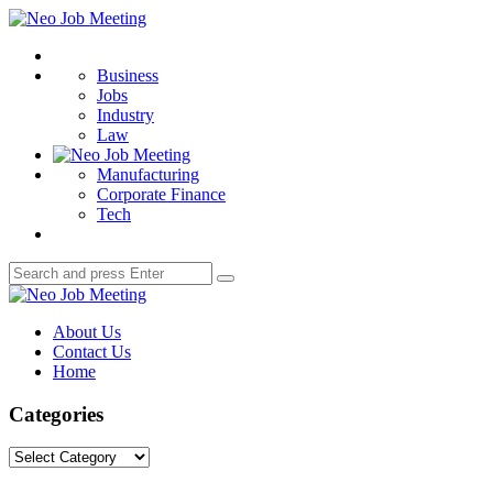
Menu
Neo
Job
Search
Meeting
Business
Jobs
Industry
Law
Manufacturing
Corporate Finance
Tech
Search
Search
for:
Neo
Job
About Us
Meeting
Contact Us
Home
Categories
Categories