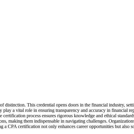
f distinction. This credential opens doors in the financial industry, set
ey play a vital role in ensuring transparency and accuracy in financial re
he certification process ensures rigorous knowledge and ethical standards
ons, making them indispensable in navigating challenges. Organizations v
a CPA certification not only enhances career opportunities but also solid