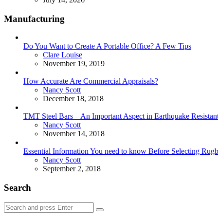
Manufacturing
Do You Want to Create A Portable Office? A Few Tips
Posted
Clare Louise
November 19, 2019
How Accurate Are Commercial Appraisals?
Posted
Nancy Scott
December 18, 2018
TMT Steel Bars – An Important Aspect in Earthquake Resistant
Posted
Nancy Scott
November 14, 2018
Essential Information You need to know Before Selecting Rug
Posted
Nancy Scott
September 2, 2018
Search
Search
Search
for: