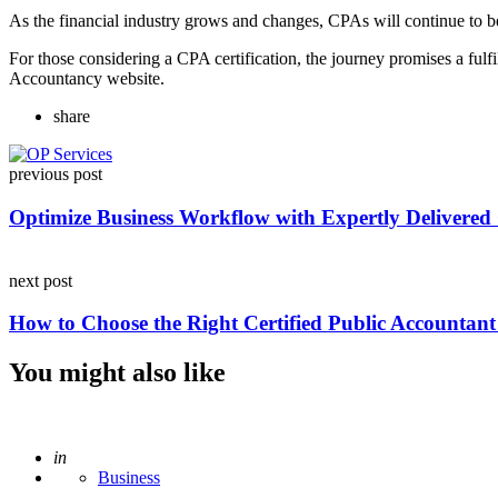
As the financial industry grows and changes, CPAs will continue to be
For those considering a CPA certification, the journey promises a fulf
Accountancy website.
share
Post
previous post
navigation
Optimize Business Workflow with Expertly Delivered 
next post
How to Choose the Right Certified Public Accountant
You might also like
Posted
in
Business