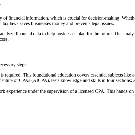
y
y of financial information, which is crucial for decision-making. Whethe
in tax laws saves businesses money and prevents legal issues.
alyze financial data to help businesses plan for the future. This analy
cess.
cessary steps:
 is required. This foundational education covers essential subjects like 
titute of CPAs (AICPA), tests knowledge and skills in four sections:
rk experience under the supervision of a licensed CPA. This hands-on e