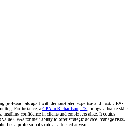
ting professionals apart with demonstrated expertise and trust. CPAs
porting. For instance, a
CPA in Richardson, TX
, brings valuable skills
, instilling confidence in clients and employers alike. It equips
alue CPAs for their ability to offer strategic advice, manage risks,
ifies a professional’s role as a trusted advisor.