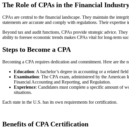
The Role of CPAs in the Financial Industr
CPAs are central to the financial landscape. They maintain the integrit
statements are accurate and comply with regulations. Their expertise 
Beyond tax and audit functions, CPAs provide strategic advice. They an
ability to foresee economic trends makes CPAs vital for long-term suc
Steps to Become a CPA
Becoming a CPA requires dedication and commitment. Here are the ne
Education
: A bachelor’s degree in accounting or a related field
Examination
: The CPA exam, administered by the American Ins
Financial Accounting and Reporting, and Regulation.
Experience
: Candidates must complete a specific amount of wo
situations.
Each state in the U.S. has its own requirements for certification.
Benefits of CPA Certification