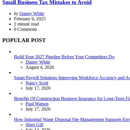
Small Business Tax Mistakes to Avoid
Posted
by
Danny White
by
February 6, 2025
2
minute read
0
Comments
POPULAR POST
Build Your 2027 Pipeline Before Your Competitors Do
Posted
Danny White
August 4, 2026
Smart Payroll Solutions Improving Workforce Accuracy and Adm
Posted
Nancy Scott
July 17, 2026
Benefits Of Construction Business Insurance for Long-Term Fin
Posted
Paul Watson
July 17, 2026
How Industrial Waste Disposal Site Management Supports Envi
Posted
Sheri Gill
July 14, 2026