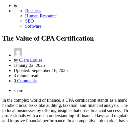
Posted
in
Business
Human Resource
SEO
Software
The Value of CPA Certification
Posted
by
Clare Louise
by
January 22, 2025
Updated:
September 16, 2025
3
minute read
0 Comments
share
In the complex world of finance, a CPA certification stands as a mark o
handle crucial tasks like auditing, taxation, and financial analysis. Th
to local businesses by offering insights that drive financial success. T
professionals with a deep understanding of financial laws and regulati
and improve financial performance. In a competitive job market, having 