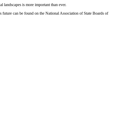
al landscapes is more important than ever.
ts future can be found on the National Association of State Boards of