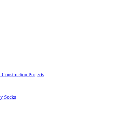
 Construction Projects
by Socks