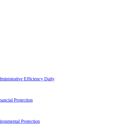
inistrative Efficiency Daily
ancial Protection
ronmental Protection