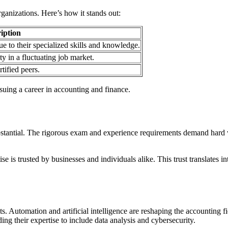
rganizations. Here’s how it stands out:
iption
ue to their specialized skills and knowledge.
y in a fluctuating job market.
tified peers.
suing a career in accounting and finance.
substantial. The rigorous exam and experience requirements demand hard
se is trusted by businesses and individuals alike. This trust translates 
Automation and artificial intelligence are reshaping the accounting fie
g their expertise to include data analysis and cybersecurity.