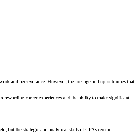
 work and perseverance. However, the prestige and opportunities that
into rewarding career experiences and the ability to make significant
ld, but the strategic and analytical skills of CPAs remain