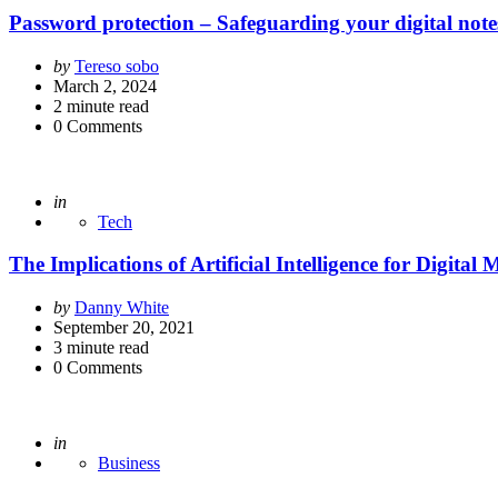
Password protection – Safeguarding your digital note
Posted
by
Tereso sobo
by
March 2, 2024
2
minute read
0
Comments
Posted
in
Tech
The Implications of Artificial Intelligence for Digital
Posted
by
Danny White
by
September 20, 2021
3
minute read
0
Comments
Posted
in
Business