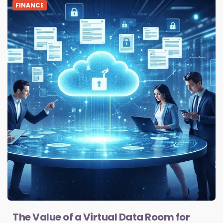
FINANCE
The Value of a Virtual Data Room for