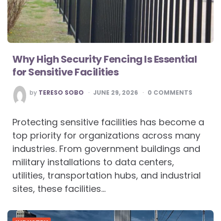
Why High Security Fencing Is Essential
for Sensitive Facilities
POSTED
by
TERESO SOBO
JUNE 29, 2026
0
COMMENTS
BY
Protecting sensitive facilities has become a
top priority for organizations across many
industries. From government buildings and
military installations to data centers,
utilities, transportation hubs, and industrial
sites, these facilities…