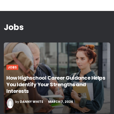
Jobs
JOBS
How Highschool Career Guidance Helps
You Identify Your Strengths and
Interests
POSTED
by
DANNY WHITE
MARCH 7, 2026
BY