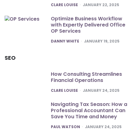
POSTED
CLARE LOUISE
JANUARY 22, 2025
Optimize Business Workflow
with Expertly Delivered Office
OP Services
POSTED
DANNY WHITE
JANUARY 19, 2025
SEO
How Consulting Streamlines
Financial Operations
POSTED
CLARE LOUISE
JANUARY 24, 2025
Navigating Tax Season: How a
Professional Accountant Can
Save You Time and Money
POSTED
PAUL WATSON
JANUARY 24, 2025