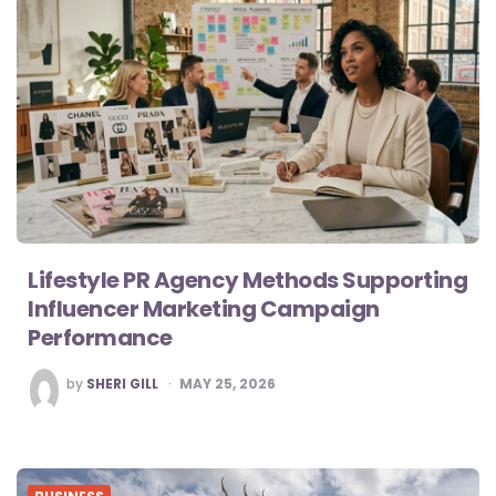
Lifestyle PR Agency Methods Supporting
Influencer Marketing Campaign
Performance
POSTED
by
SHERI GILL
MAY 25, 2026
BY