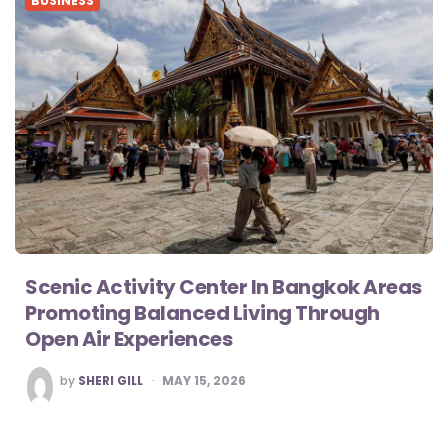
BUSINESS
Scenic Activity Center In Bangkok Areas
Promoting Balanced Living Through
Open Air Experiences
POSTED
by
SHERI GILL
MAY 15, 2026
BY