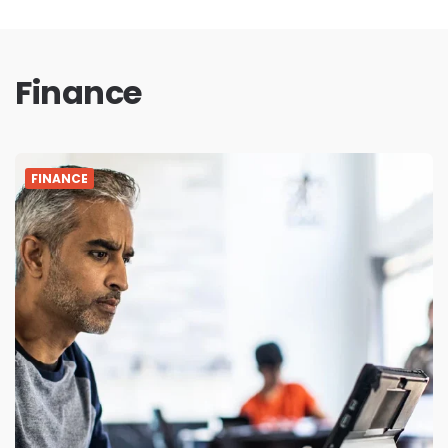
Finance
FINANCE