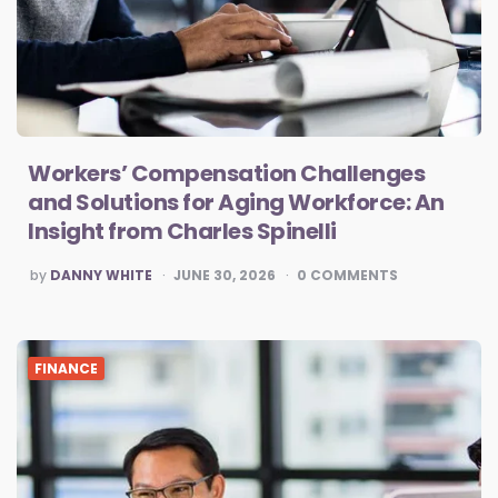
Workers’ Compensation Challenges
and Solutions for Aging Workforce: An
Insight from Charles Spinelli
POSTED
by
DANNY WHITE
JUNE 30, 2026
0
COMMENTS
BY
FINANCE