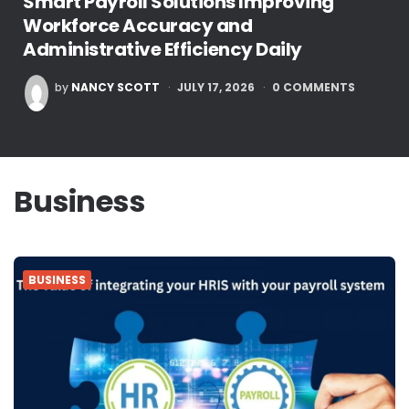
Smart Payroll Solutions Improving
Workforce Accuracy and
Administrative Efficiency Daily
POSTED
by
NANCY SCOTT
JULY 17, 2026
0
COMMENTS
BY
Business
BUSINESS