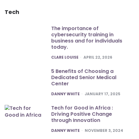
Tech
The importance of
cybersecurity training in
business and for individuals
today.
POSTED
CLARE LOUISE
APRIL 22, 2026
5 Benefits of Choosing a
Dedicated Senior Medical
Center
POSTED
DANNY WHITE
JANUARY 17, 2025
Tech for Good in Africa :
Driving Positive Change
through Innovation
POSTED
DANNY WHITE
NOVEMBER 3, 2024