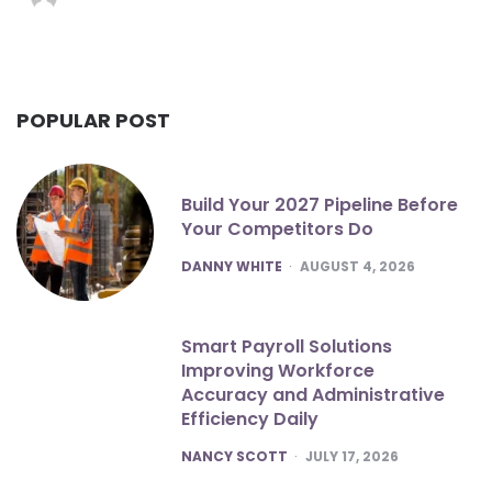
POPULAR POST
Build Your 2027 Pipeline Before
Your Competitors Do
POSTED
DANNY WHITE
AUGUST 4, 2026
Smart Payroll Solutions
Improving Workforce
Accuracy and Administrative
Efficiency Daily
POSTED
NANCY SCOTT
JULY 17, 2026