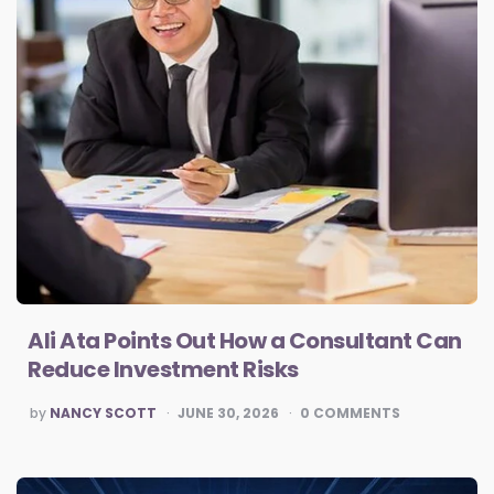
Ali Ata Points Out How a Consultant Can
Reduce Investment Risks
POSTED
by
NANCY SCOTT
JUNE 30, 2026
0
COMMENTS
BY