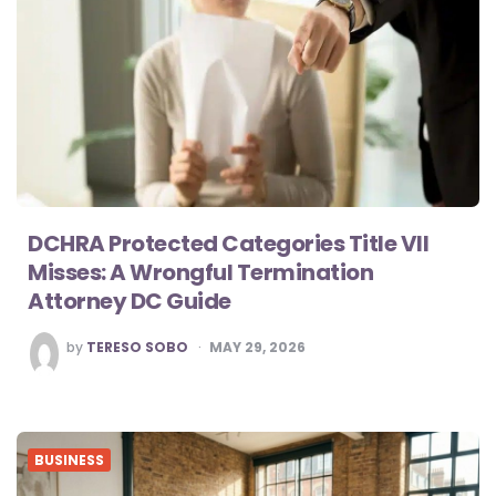
DCHRA Protected Categories Title VII
Misses: A Wrongful Termination
Attorney DC Guide
POSTED
by
TERESO SOBO
MAY 29, 2026
BY
BUSINESS