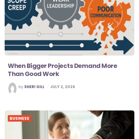
When Bigger Projects Demand More
Than Good Work
POSTED
by
SHERI GILL
JULY 2, 2026
BY
BUSINESS