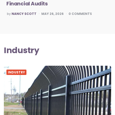
Financial Audits
POSTED
by
NANCY SCOTT
MAY 26, 2026
0
COMMENTS
BY
Industry
INDUSTRY