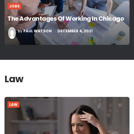
JOBS
The Advantages Of Working In Chicago
POSTED
by
PAUL WATSON
DECEMBER 4, 2021
BY
Law
LAW