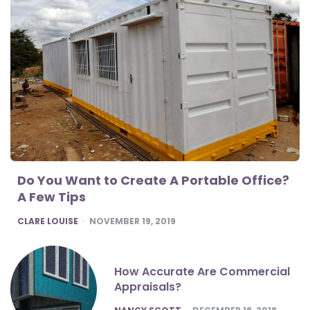
Do You Want to Create A Portable Office?
A Few Tips
POSTED
CLARE LOUISE
NOVEMBER 19, 2019
How Accurate Are Commercial
Appraisals?
POSTED