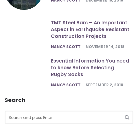
NANCY SCOTT
DECEMBER 18, 2018
TMT Steel Bars – An Important
Aspect in Earthquake Resistant
Construction Projects
POSTED
NANCY SCOTT
NOVEMBER 14, 2018
Essential Information You need
to know Before Selecting
Rugby Socks
POSTED
NANCY SCOTT
SEPTEMBER 2, 2018
Search
Search
for:
SEA