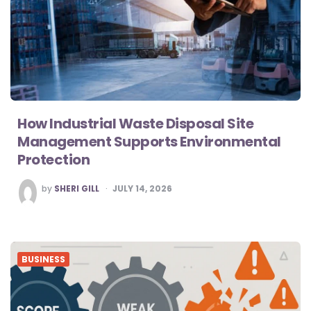
How Industrial Waste Disposal Site
Management Supports Environmental
Protection
POSTED
by
SHERI GILL
JULY 14, 2026
BY
BUSINESS