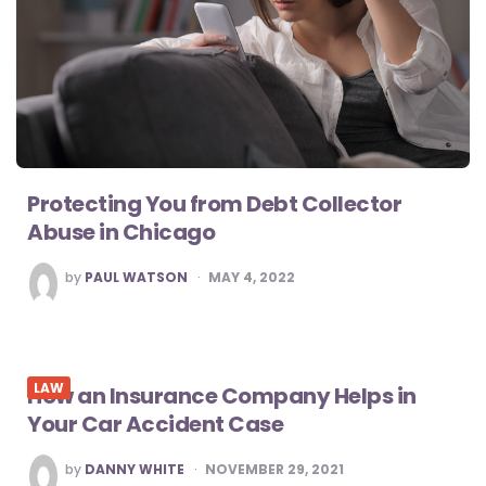
Protecting You from Debt Collector
Abuse in Chicago
POSTED
by
PAUL WATSON
MAY 4, 2022
BY
LAW
How an Insurance Company Helps in
Your Car Accident Case
POSTED
by
DANNY WHITE
NOVEMBER 29, 2021
BY