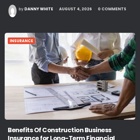
POSTED
by
DANNY WHITE
AUGUST 4, 2026
0
COMMENTS
BY
INSURANCE
Benefits Of Construction Business
Insurance for Long-Term Financial