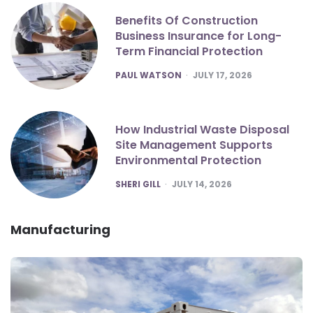
Benefits Of Construction
Business Insurance for Long-
Term Financial Protection
POSTED
PAUL WATSON
JULY 17, 2026
How Industrial Waste Disposal
Site Management Supports
Environmental Protection
POSTED
SHERI GILL
JULY 14, 2026
Manufacturing