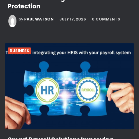
Protection
POSTED
by
PAUL WATSON
JULY 17, 2026
0
COMMENTS
BY
BUSINESS