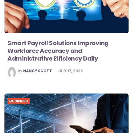
Smart Payroll Solutions Improving
Workforce Accuracy and
Administrative Efficiency Daily
POSTED
by
NANCY SCOTT
JULY 17, 2026
BY
BUSINESS