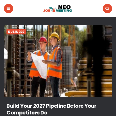
Neo
Menu
Search
Job
Meeting
BUSINESS
Build Your 2027 Pipeline Before Your
Competitors Do