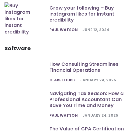
Grow your following – Buy
instagram likes for instant
credibility
POSTED
PAUL WATSON
JUNE 12, 2024
Software
How Consulting Streamlines
Financial Operations
POSTED
CLARE LOUISE
JANUARY 24, 2025
Navigating Tax Season: How a
Professional Accountant Can
Save You Time and Money
POSTED
PAUL WATSON
JANUARY 24, 2025
The Value of CPA Certification