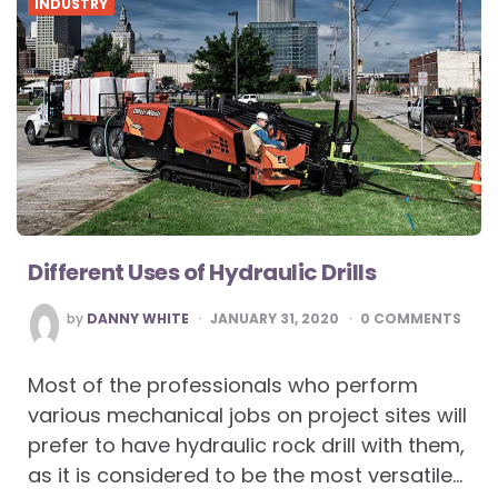
INDUSTRY
Different Uses of Hydraulic Drills
POSTED
by
DANNY WHITE
JANUARY 31, 2020
0
COMMENTS
BY
Most of the professionals who perform
various mechanical jobs on project sites will
prefer to have hydraulic rock drill with them,
as it is considered to be the most versatile…