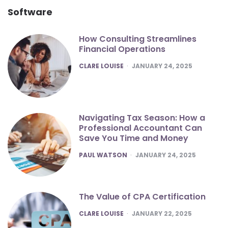
Software
How Consulting Streamlines
Financial Operations
POSTED
CLARE LOUISE
JANUARY 24, 2025
Navigating Tax Season: How a
Professional Accountant Can
Save You Time and Money
POSTED
PAUL WATSON
JANUARY 24, 2025
The Value of CPA Certification
POSTED
CLARE LOUISE
JANUARY 22, 2025