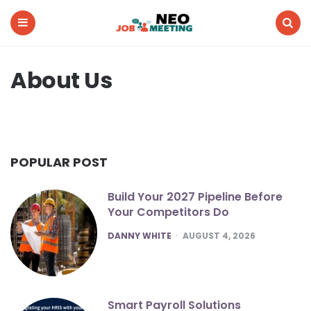
Neo
Job
Meeting
Menu
Search
About Us
POPULAR POST
Build Your 2027 Pipeline Before
Your Competitors Do
POSTED
DANNY WHITE
AUGUST 4, 2026
Smart Payroll Solutions