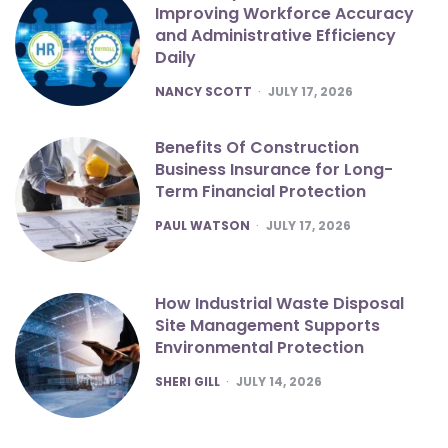
Improving Workforce Accuracy
and Administrative Efficiency
Daily
POSTED
NANCY SCOTT
JULY 17, 2026
Benefits Of Construction
Business Insurance for Long-
Term Financial Protection
POSTED
PAUL WATSON
JULY 17, 2026
How Industrial Waste Disposal
Site Management Supports
Environmental Protection
POSTED
SHERI GILL
JULY 14, 2026