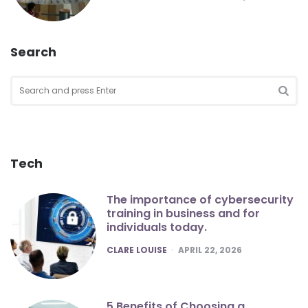
Search
Search
for:
SEA
Tech
The importance of cybersecurity
training in business and for
individuals today.
POSTED
CLARE LOUISE
APRIL 22, 2026
5 Benefits of Choosing a