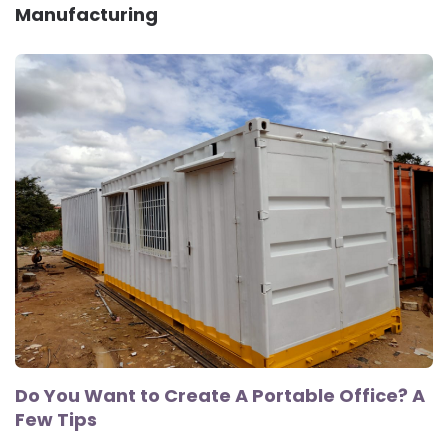
Manufacturing
Do You Want to Create A Portable Office? A
Few Tips