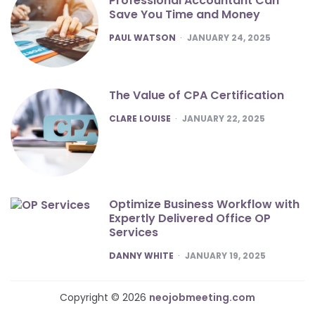
Professional Accountant Can
Save You Time and Money
POSTED
PAUL WATSON
JANUARY 24, 2025
The Value of CPA Certification
POSTED
CLARE LOUISE
JANUARY 22, 2025
Optimize Business Workflow with
Expertly Delivered Office OP
Services
POSTED
DANNY WHITE
JANUARY 19, 2025
Copyright © 2026
neojobmeeting.com