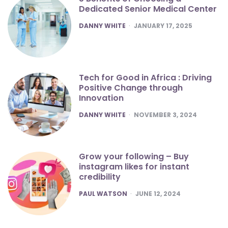
Dedicated Senior Medical Center
POSTED
DANNY WHITE
JANUARY 17, 2025
Tech for Good in Africa : Driving
Positive Change through
Innovation
POSTED
DANNY WHITE
NOVEMBER 3, 2024
Grow your following – Buy
instagram likes for instant
credibility
POSTED
PAUL WATSON
JUNE 12, 2024