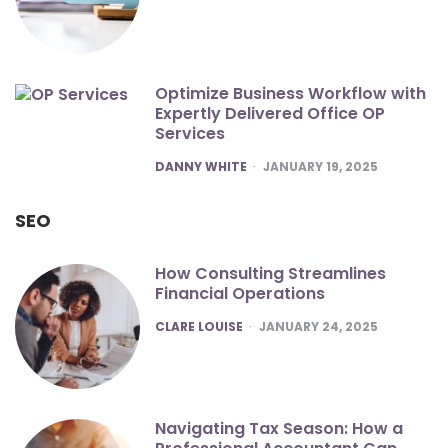
Optimize Business Workflow with
Expertly Delivered Office OP
Services
POSTED
DANNY WHITE
JANUARY 19, 2025
SEO
How Consulting Streamlines
Financial Operations
POSTED
CLARE LOUISE
JANUARY 24, 2025
Navigating Tax Season: How a