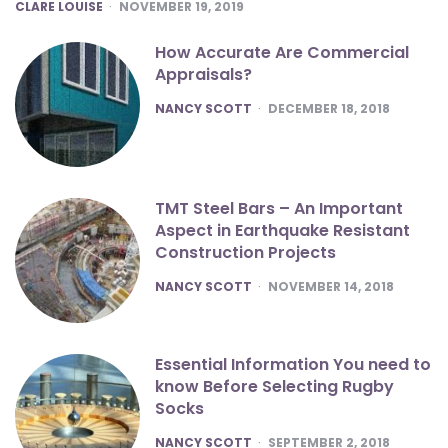
POSTED
CLARE LOUISE
NOVEMBER 19, 2019
How Accurate Are Commercial
Appraisals?
POSTED
NANCY SCOTT
DECEMBER 18, 2018
TMT Steel Bars – An Important
Aspect in Earthquake Resistant
Construction Projects
POSTED
NANCY SCOTT
NOVEMBER 14, 2018
Essential Information You need to
know Before Selecting Rugby
Socks
POSTED
NANCY SCOTT
SEPTEMBER 2, 2018