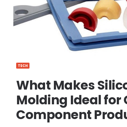
TECH
What Makes Silico
Molding Ideal fo
Component Produ