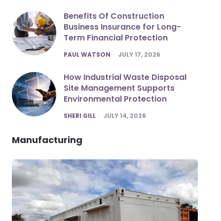
Benefits Of Construction
Business Insurance for Long-
Term Financial Protection
POSTED
PAUL WATSON
JULY 17, 2026
How Industrial Waste Disposal
Site Management Supports
Environmental Protection
POSTED
SHERI GILL
JULY 14, 2026
Manufacturing