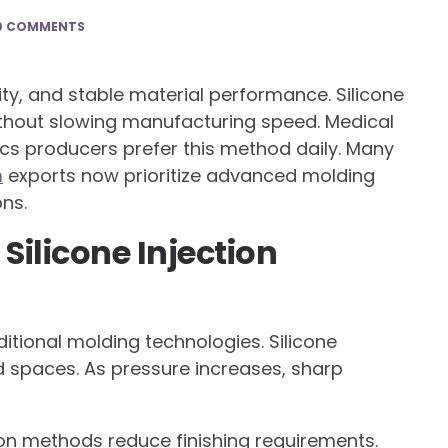
0 COMMENTS
ity, and stable material performance. Silicone
without slowing manufacturing speed. Medical
ics producers prefer this method daily. Many
m
exports now prioritize advanced molding
ns.
Silicone Injection
itional molding technologies. Silicone
d spaces. As pressure increases, sharp
ion methods reduce finishing requirements.