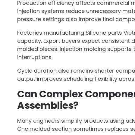
Production efficiency affects commercial m
injection systems reduce unnecessary mater
pressure settings also improve final compo
Factories manufacturing Silicone parts Vie
capacity. Export buyers expect consistent 
molded pieces. Injection molding supports 
interruptions.
Cycle duration also remains shorter compar
output improves scheduling flexibility acros
Can Complex Component
Assemblies?
Many engineers simplify products using adv
One molded section sometimes replaces se