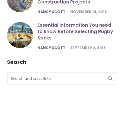
Construction Projects
POSTED
NANCY SCOTT
NOVEMBER 14, 2018
Essential Information You need
to know Before Selecting Rugby
Socks
POSTED
NANCY SCOTT
SEPTEMBER 2, 2018
Search
Search
for:
SEARCH