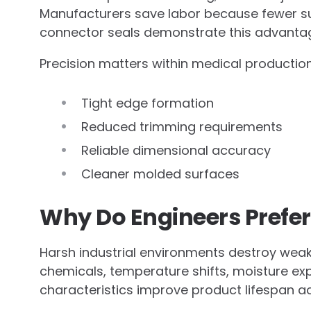
Manufacturers save labor because fewer su
connector seals demonstrate this advanta
Precision matters within medical productio
Tight edge formation
Reduced trimming requirements
Reliable dimensional accuracy
Cleaner molded surfaces
Why Do Engineers Prefer 
Harsh industrial environments destroy weake
chemicals, temperature shifts, moisture exp
characteristics improve product lifespan a