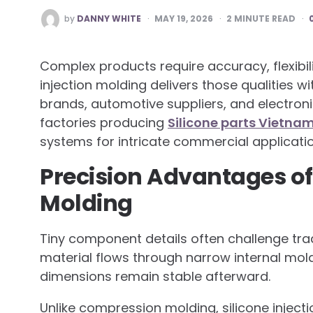
POSTED
by
DANNY WHITE
MAY 19, 2026
2
MINUTE READ
BY
Complex products require accuracy, flexibil
injection molding delivers those qualities 
brands, automotive suppliers, and electron
factories producing
Silicone parts Vietna
systems for intricate commercial applicatio
Precision Advantages of 
Molding
Tiny component details often challenge trad
material flows through narrow internal mol
dimensions remain stable afterward.
Unlike compression molding, silicone inject