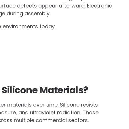
rface defects appear afterward. Electronic
ge during assembly.
n environments today.
Silicone Materials?
r materials over time. Silicone resists
osure, and ultraviolet radiation. Those
cross multiple commercial sectors.