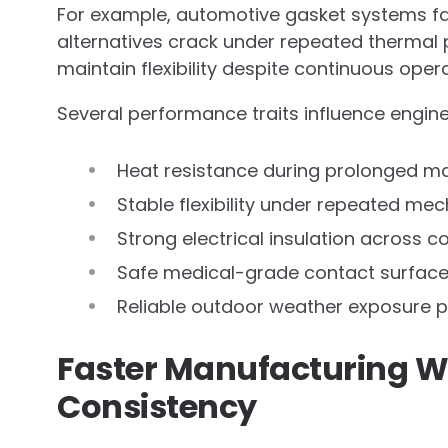
For example, automotive gasket systems fa
alternatives crack under repeated thermal 
maintain flexibility despite continuous opera
Several performance traits influence engine
Heat resistance during prolonged m
Stable flexibility under repeated m
Strong electrical insulation across
Safe medical-grade contact surfac
Reliable outdoor weather exposure 
Faster Manufacturing Wi
Consistency