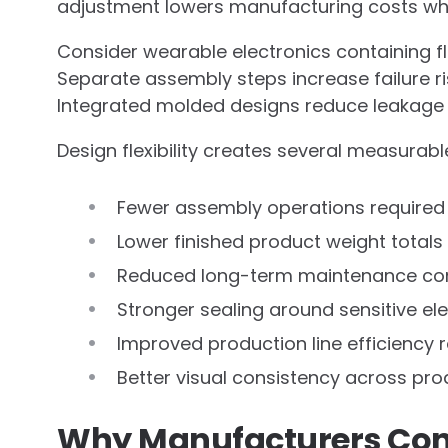
adjustment lowers manufacturing costs while
Consider wearable electronics containing fle
Separate assembly steps increase failure ri
Integrated molded designs reduce leakage 
Design flexibility creates several measura
Fewer assembly operations required
Lower finished product weight totals
Reduced long-term maintenance co
Stronger sealing around sensitive el
Improved production line efficiency 
Better visual consistency across pr
Why Manufacturers Cont