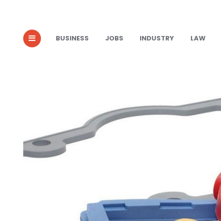
BUSINESS
JOBS
INDUSTRY
LAW