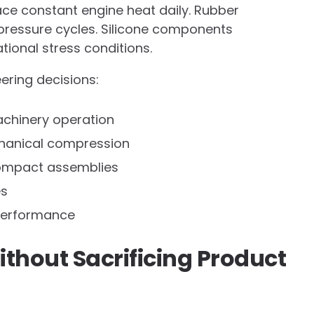
ce constant engine heat daily. Rubber
pressure cycles. Silicone components
tional stress conditions.
ering decisions:
achinery operation
echanical compression
 compact assemblies
es
performance
thout Sacrificing Product