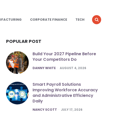
UFACTURING
CORPORATE FINANCE
TECH
POPULAR POST
Build Your 2027 Pipeline Before
Your Competitors Do
POSTED
DANNY WHITE
AUGUST 4, 2026
Smart Payroll Solutions
Improving Workforce Accuracy
and Administrative Efficiency
Daily
POSTED
NANCY SCOTT
JULY 17, 2026