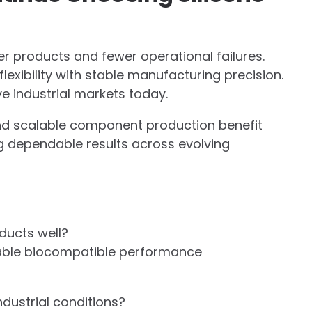
r products and fewer operational failures.
lexibility with stable manufacturing precision.
 industrial markets today.
and scalable component production benefit
ing dependable results across evolving
ducts well?
d stable biocompatible performance
dustrial conditions?