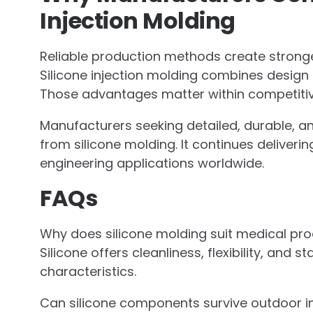
Injection Molding
Reliable production methods create stronge
Silicone injection molding combines design f
Those advantages matter within competitive
Manufacturers seeking detailed, durable, 
from silicone molding. It continues deliver
engineering applications worldwide.
FAQs
Why does silicone molding suit medical pro
Silicone offers cleanliness, flexibility, an
characteristics.
Can silicone components survive outdoor in