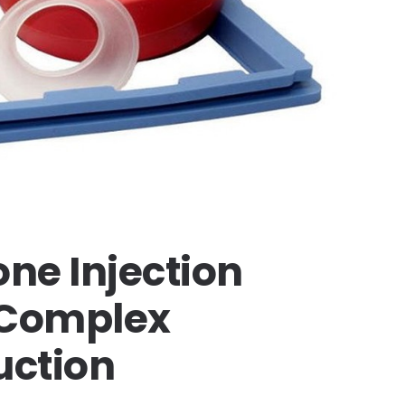
ne Injection
r Complex
ction