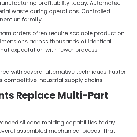
anufacturing profitability today. Automated
ial waste during operations. Controlled
nent uniformity.
tnam orders often require scalable production
dimensions across thousands of identical
that expectation with fewer process
ed with several alternative techniques. Faster
s competitive industrial supply chains.
s Replace Multi-Part
anced silicone molding capabilities today.
veral assembled mechanical pieces. That