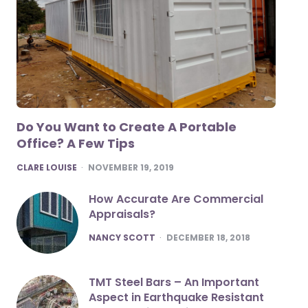
Do You Want to Create A Portable
Office? A Few Tips
POSTED
CLARE LOUISE
NOVEMBER 19, 2019
How Accurate Are Commercial
Appraisals?
POSTED
NANCY SCOTT
DECEMBER 18, 2018
TMT Steel Bars – An Important
Aspect in Earthquake Resistant