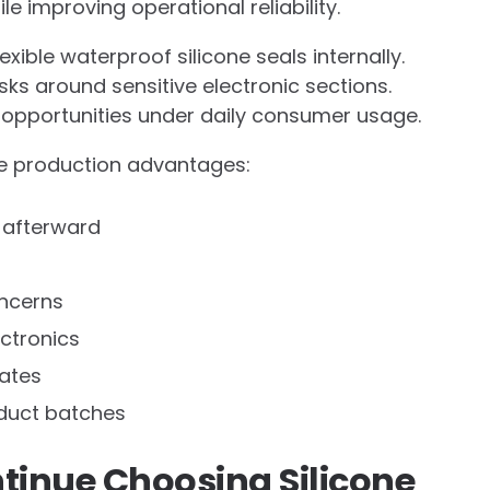
 improving operational reliability.
xible waterproof silicone seals internally.
sks around sensitive electronic sections.
opportunities under daily consumer usage.
ble production advantages:
 afterward
ncerns
ectronics
rates
oduct batches
inue Choosing Silicone