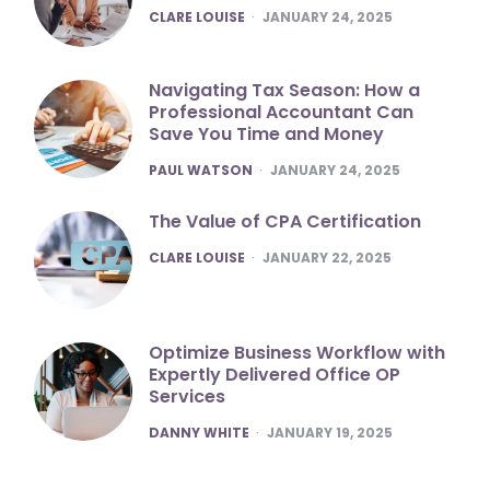
POSTED
CLARE LOUISE
JANUARY 24, 2025
Navigating Tax Season: How a
Professional Accountant Can
Save You Time and Money
POSTED
PAUL WATSON
JANUARY 24, 2025
The Value of CPA Certification
POSTED
CLARE LOUISE
JANUARY 22, 2025
Optimize Business Workflow with
Expertly Delivered Office OP
Services
POSTED
DANNY WHITE
JANUARY 19, 2025