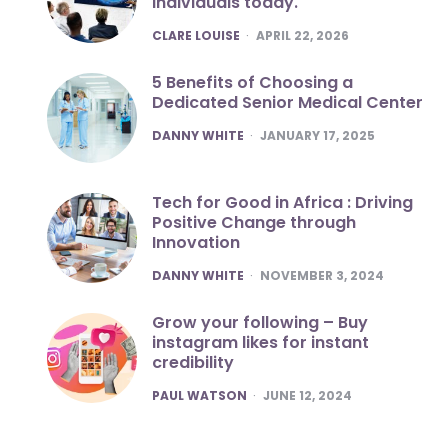
individuals today.
POSTED
CLARE LOUISE
APRIL 22, 2026
5 Benefits of Choosing a
Dedicated Senior Medical Center
POSTED
DANNY WHITE
JANUARY 17, 2025
Tech for Good in Africa : Driving
Positive Change through
Innovation
POSTED
DANNY WHITE
NOVEMBER 3, 2024
Grow your following – Buy
instagram likes for instant
credibility
POSTED
PAUL WATSON
JUNE 12, 2024