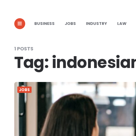
BUSINESS
JOBS
INDUSTRY
LAW
1 POSTS
Tag:
indonesia
JOBS