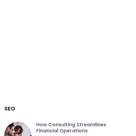
SEO
How Consulting Streamlines
Financial Operations