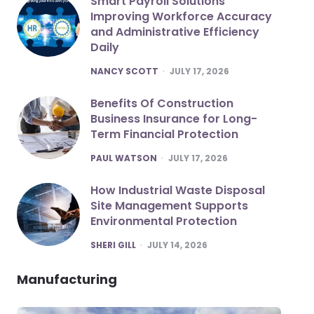
Smart Payroll Solutions
Improving Workforce Accuracy
and Administrative Efficiency
Daily
POSTED
NANCY SCOTT
JULY 17, 2026
Benefits Of Construction
Business Insurance for Long-
Term Financial Protection
POSTED
PAUL WATSON
JULY 17, 2026
How Industrial Waste Disposal
Site Management Supports
Environmental Protection
POSTED
SHERI GILL
JULY 14, 2026
Manufacturing