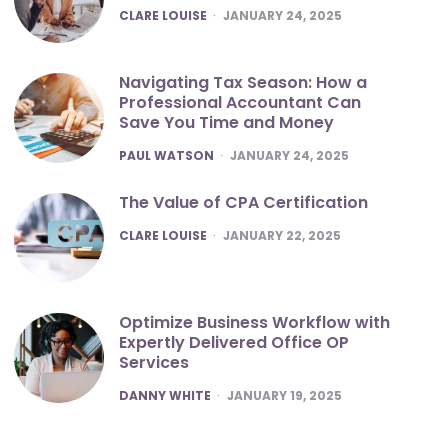
POSTED
CLARE LOUISE
JANUARY 24, 2025
Navigating Tax Season: How a
Professional Accountant Can
Save You Time and Money
POSTED
PAUL WATSON
JANUARY 24, 2025
The Value of CPA Certification
POSTED
CLARE LOUISE
JANUARY 22, 2025
Optimize Business Workflow with
Expertly Delivered Office OP
Services
POSTED
DANNY WHITE
JANUARY 19, 2025