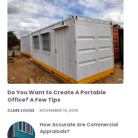
Do You Want to Create A Portable
Office? A Few Tips
POSTED
CLARE LOUISE
NOVEMBER 19, 2019
How Accurate Are Commercial
Appraisals?