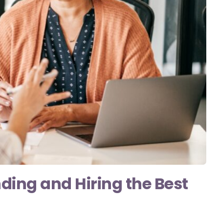
nding and Hiring the Best