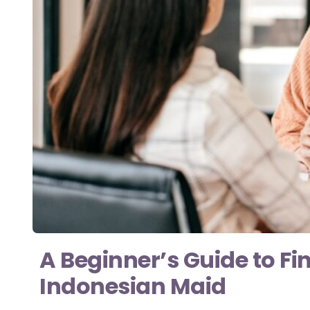
A Beginner’s Guide to Fi
Indonesian Maid