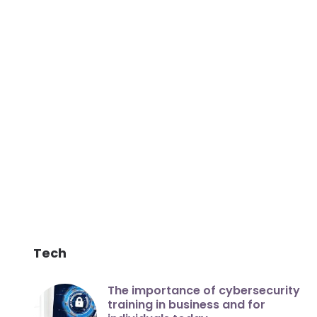
Tech
The importance of cybersecurity
training in business and for