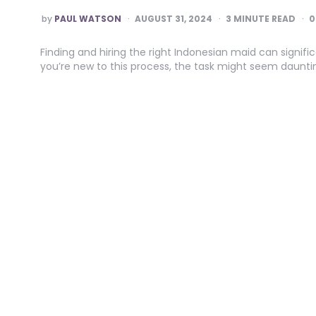
POSTED
by
PAUL WATSON
AUGUST 31, 2024
3
MINUTE READ
0
BY
Finding and hiring the right Indonesian maid can signif
you’re new to this process, the task might seem dauntin