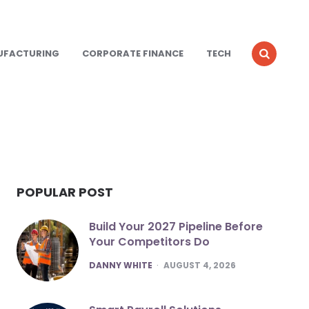
UFACTURING
CORPORATE FINANCE
TECH
POPULAR POST
Build Your 2027 Pipeline Before
Your Competitors Do
POSTED
DANNY WHITE
AUGUST 4, 2026