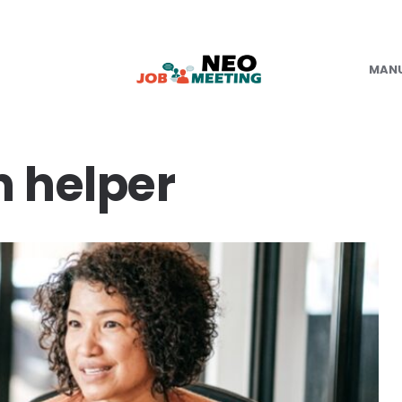
MAN
n helper