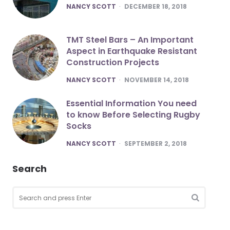
POSTED
NANCY SCOTT
DECEMBER 18, 2018
TMT Steel Bars – An Important
Aspect in Earthquake Resistant
Construction Projects
POSTED
NANCY SCOTT
NOVEMBER 14, 2018
Essential Information You need
to know Before Selecting Rugby
Socks
POSTED
NANCY SCOTT
SEPTEMBER 2, 2018
Search
Search
for:
SEARCH