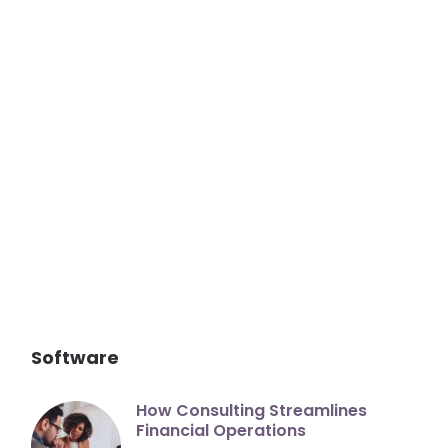
Software
How Consulting Streamlines
Financial Operations