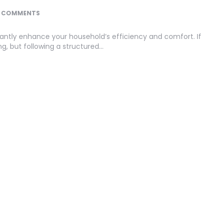
 COMMENTS
icantly enhance your household’s efficiency and comfort. If
g, but following a structured…