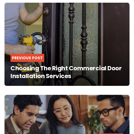
Post
navigation
PREVIOUS POST
Choosing The Right Commercial Door
Installation Services