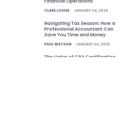
Financial Operations
POSTED
CLARE LOUISE
JANUARY 24, 2025
Navigating Tax Season: How a
Professional Accountant Can
Save You Time and Money
POSTED
PAUL WATSON
JANUARY 24, 2025
The Value of CPA Certification
POSTED
CLARE LOUISE
JANUARY 22, 2025
Optimize Business Workflow with
Expertly Delivered Office OP
Services
POSTED
DANNY WHITE
JANUARY 19, 2025
Copyright © 2026
neojobmeeting.com