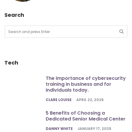
Search
Search
for:
SEA
Tech
The importance of cybersecurity
training in business and for
individuals today.
POSTED
CLARE LOUISE
APRIL 22, 2026
5 Benefits of Choosing a
Dedicated Senior Medical Center
POSTED
DANNY WHITE
JANUARY 17, 2025