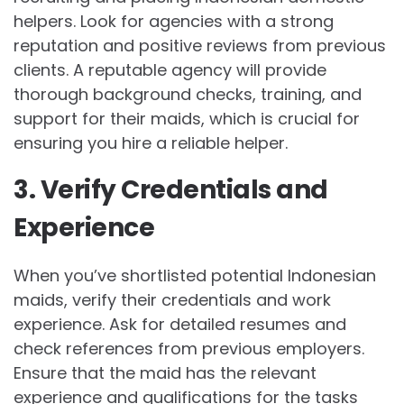
helpers. Look for agencies with a strong
reputation and positive reviews from previous
clients. A reputable agency will provide
thorough background checks, training, and
support for their maids, which is crucial for
ensuring you hire a reliable helper.
3. Verify Credentials and
Experience
When you’ve shortlisted potential Indonesian
maids, verify their credentials and work
experience. Ask for detailed resumes and
check references from previous employers.
Ensure that the maid has the relevant
experience and qualifications for the tasks