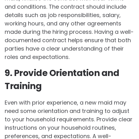
and conditions. The contract should include
details such as job responsibilities, salary,
working hours, and any other agreements
made during the hiring process. Having a well-
documented contract helps ensure that both
parties have a clear understanding of their
roles and expectations.
9. Provide Orientation and
Training
Even with prior experience, a new maid may
need some orientation and training to adjust
to your household requirements. Provide clear
instructions on your household routines,
preferences, and expectations. A well-