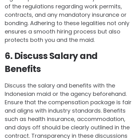
of the regulations regarding work permits,
contracts, and any mandatory insurance or
bonding. Adhering to these legalities not only
ensures a smooth hiring process but also
protects both you and the maid.
6. Discuss Salary and
Benefits
Discuss the salary and benefits with the
Indonesian maid or the agency beforehand.
Ensure that the compensation package is fair
and aligns with industry standards. Benefits
such as health insurance, accommodation,
and days off should be clearly outlined in the
contract. Transparency in these discussions