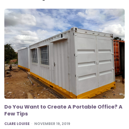
Do You Want to Create A Portable Office? A
Few Tips
POSTED
CLARE LOUISE
NOVEMBER 19, 2019