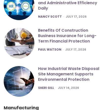
and Administrative Efficiency
Daily
POSTED
NANCY SCOTT
JULY 17, 2026
Benefits Of Construction
Business Insurance for Long-
Term Financial Protection
POSTED
PAUL WATSON
JULY 17, 2026
How Industrial Waste Disposal
Site Management Supports
Environmental Protection
POSTED
SHERI GILL
JULY 14, 2026
Manufacturing