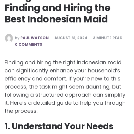
Finding and Hiring the
Best Indonesian Maid
POSTED
by
PAUL WATSON
AUGUST 31, 2024
3
MINUTE READ
BY
0 COMMENTS
Finding and hiring the right Indonesian maid
can significantly enhance your household’s
efficiency and comfort. If you’re new to this
process, the task might seem daunting, but
following a structured approach can simplify
it. Here’s a detailed guide to help you through
the process.
1. Understand Your Needs