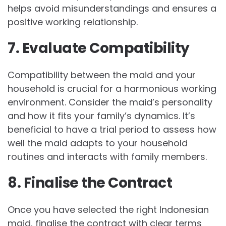
helps avoid misunderstandings and ensures a
positive working relationship.
7. Evaluate Compatibility
Compatibility between the maid and your
household is crucial for a harmonious working
environment. Consider the maid’s personality
and how it fits your family’s dynamics. It’s
beneficial to have a trial period to assess how
well the maid adapts to your household
routines and interacts with family members.
8. Finalise the Contract
Once you have selected the right Indonesian
maid, finalise the contract with clear terms