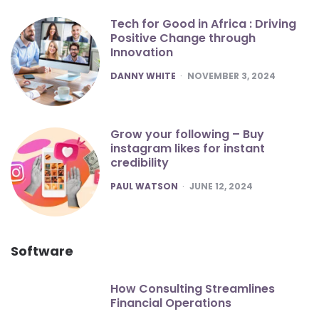
Tech for Good in Africa : Driving
Positive Change through
Innovation
POSTED
DANNY WHITE
NOVEMBER 3, 2024
Grow your following – Buy
instagram likes for instant
credibility
POSTED
PAUL WATSON
JUNE 12, 2024
Software
How Consulting Streamlines
Financial Operations