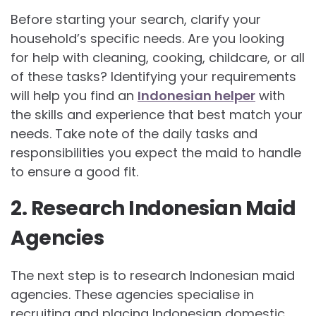
Before starting your search, clarify your
household’s specific needs. Are you looking
for help with cleaning, cooking, childcare, or all
of these tasks? Identifying your requirements
will help you find an
Indonesian helper
with
the skills and experience that best match your
needs. Take note of the daily tasks and
responsibilities you expect the maid to handle
to ensure a good fit.
2. Research Indonesian Maid
Agencies
The next step is to research Indonesian maid
agencies. These agencies specialise in
recruiting and placing Indonesian domestic