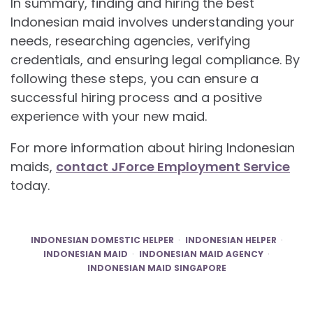
In summary, finding and hiring the best
Indonesian maid involves understanding your
needs, researching agencies, verifying
credentials, and ensuring legal compliance. By
following these steps, you can ensure a
successful hiring process and a positive
experience with your new maid.
For more information about hiring Indonesian
maids,
contact JForce Employment Service
today.
INDONESIAN DOMESTIC HELPER
INDONESIAN HELPER
INDONESIAN MAID
INDONESIAN MAID AGENCY
INDONESIAN MAID SINGAPORE