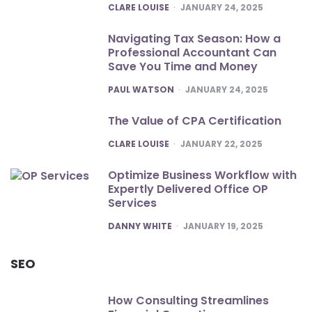
POSTED
CLARE LOUISE
JANUARY 24, 2025
Navigating Tax Season: How a
Professional Accountant Can
Save You Time and Money
POSTED
PAUL WATSON
JANUARY 24, 2025
The Value of CPA Certification
POSTED
CLARE LOUISE
JANUARY 22, 2025
Optimize Business Workflow with
Expertly Delivered Office OP
Services
POSTED
DANNY WHITE
JANUARY 19, 2025
SEO
How Consulting Streamlines