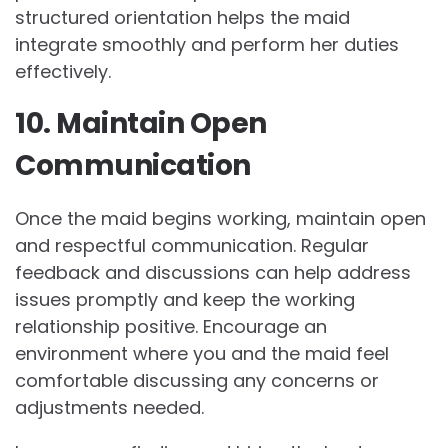
structured orientation helps the maid
integrate smoothly and perform her duties
effectively.
10. Maintain Open
Communication
Once the maid begins working, maintain open
and respectful communication. Regular
feedback and discussions can help address
issues promptly and keep the working
relationship positive. Encourage an
environment where you and the maid feel
comfortable discussing any concerns or
adjustments needed.