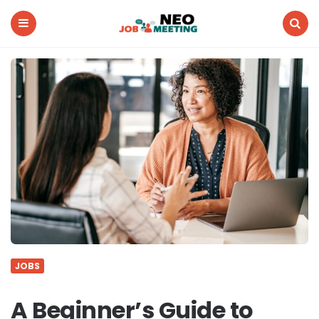
Neo
Job
Meeting
Menu
Search
JOBS
A Beginner’s Guide to