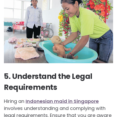
5. Understand the Legal
Requirements
Hiring an
Indonesian maid in Singapore
involves understanding and complying with
legal requirements. Ensure that you are aware