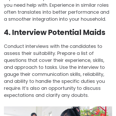
you need help with. Experience in similar roles
often translates into better performance and
a smoother integration into your household.
4. Interview Potential Maids
Conduct interviews with the candidates to
assess their suitability. Prepare a list of
questions that cover their experience, skills,
and approach to tasks. Use the interview to
gauge their communication skills, reliability,
and ability to handle the specific duties you
require. It’s also an opportunity to discuss
expectations and clarify any doubts.