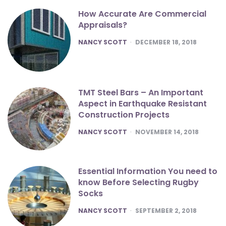
How Accurate Are Commercial
Appraisals?
POSTED
NANCY SCOTT
DECEMBER 18, 2018
TMT Steel Bars – An Important
Aspect in Earthquake Resistant
Construction Projects
POSTED
NANCY SCOTT
NOVEMBER 14, 2018
Essential Information You need to
know Before Selecting Rugby
Socks
POSTED
NANCY SCOTT
SEPTEMBER 2, 2018