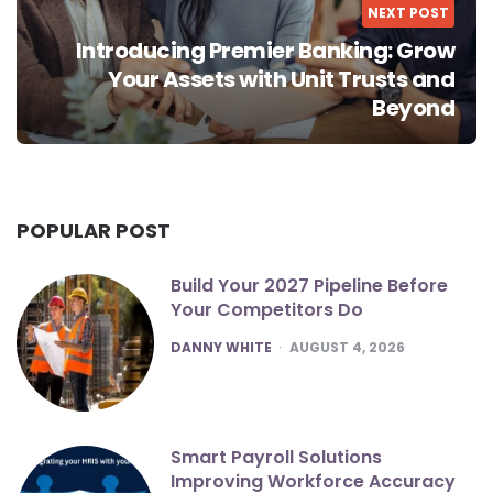
NEXT POST
Introducing Premier Banking: Grow
Your Assets with Unit Trusts and
Beyond
POPULAR POST
Build Your 2027 Pipeline Before
Your Competitors Do
POSTED
DANNY WHITE
AUGUST 4, 2026
Smart Payroll Solutions
Improving Workforce Accuracy