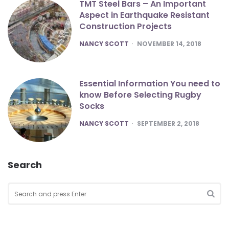
TMT Steel Bars – An Important
Aspect in Earthquake Resistant
Construction Projects
POSTED
NANCY SCOTT
NOVEMBER 14, 2018
Essential Information You need to
know Before Selecting Rugby
Socks
POSTED
NANCY SCOTT
SEPTEMBER 2, 2018
Search
Search
for:
SEA