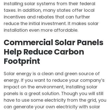
installing solar systems from their federal
taxes. In addition, many states offer local
incentives and rebates that can further
reduce the initial investment. It makes solar
installation even more affordable.
Commercial Solar Panels
Help Reduce Carbon
Footprint
Solar energy is a clean and green source of
energy. If you want to reduce your company’s
impact on the environment, installing solar
panels is a great solution. Though you will still
have to use some electricity from the grid, you
can generate your own electricity with solar