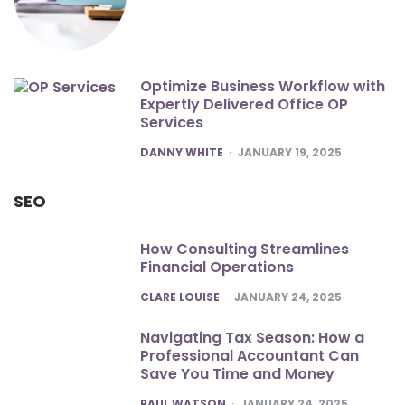
Optimize Business Workflow with
Expertly Delivered Office OP
Services
POSTED
DANNY WHITE
JANUARY 19, 2025
SEO
How Consulting Streamlines
Financial Operations
POSTED
CLARE LOUISE
JANUARY 24, 2025
Navigating Tax Season: How a
Professional Accountant Can
Save You Time and Money
POSTED
PAUL WATSON
JANUARY 24, 2025