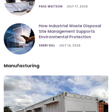
POSTED
PAUL WATSON
JULY 17, 2026
How Industrial Waste Disposal
Site Management Supports
Environmental Protection
POSTED
SHERI GILL
JULY 14, 2026
Manufacturing