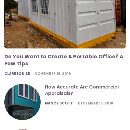
Do You Want to Create A Portable Office? A
Few Tips
POSTED
CLARE LOUISE
NOVEMBER 19, 2019
How Accurate Are Commercial
Appraisals?
POSTED
NANCY SCOTT
DECEMBER 18, 2018