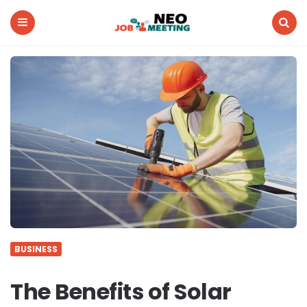
Neo
Job
Meeting
Menu
Search
BUSINESS
The Benefits of Solar