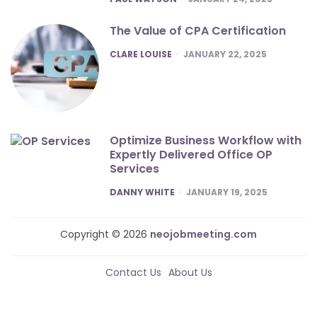
The Value of CPA Certification
POSTED
CLARE LOUISE
JANUARY 22, 2025
Optimize Business Workflow with
Expertly Delivered Office OP
Services
POSTED
DANNY WHITE
JANUARY 19, 2025
Copyright © 2026
neojobmeeting.com
Contact Us
About Us