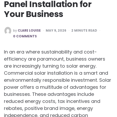
Panel Installation for
Your Business
POSTED
by
CLARE LOUISE
MAY 9, 2026
2
MINUTE READ
BY
0 COMMENTS
In an era where sustainability and cost-
efficiency are paramount, business owners
are increasingly turning to solar energy.
Commercial solar installation is a smart and
environmentally responsible investment. Solar
power offers a multitude of advantages for
businesses. These advantages include
reduced energy costs, tax incentives and
rebates, positive brand image, energy
independence, and reduced carbon