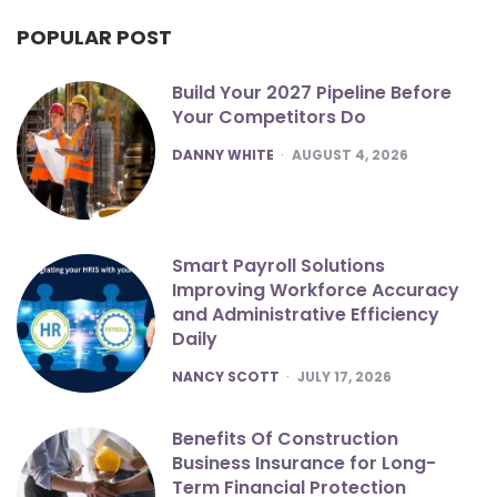
POPULAR POST
Build Your 2027 Pipeline Before
Your Competitors Do
POSTED
DANNY WHITE
AUGUST 4, 2026
Smart Payroll Solutions
Improving Workforce Accuracy
and Administrative Efficiency
Daily
POSTED
NANCY SCOTT
JULY 17, 2026
Benefits Of Construction
Business Insurance for Long-
Term Financial Protection