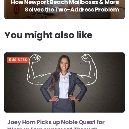
How Newport Beach Mailboxes & More
Solves the Two-Address Problem
You might also like
BUSINESS
Joey Horn Picks up Noble Quest for