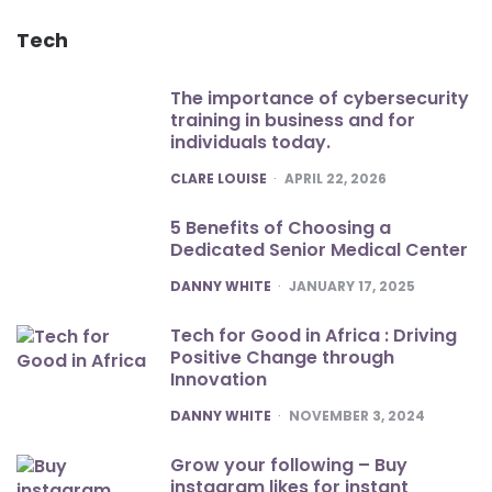
Tech
The importance of cybersecurity
training in business and for
individuals today.
POSTED
CLARE LOUISE
APRIL 22, 2026
5 Benefits of Choosing a
Dedicated Senior Medical Center
POSTED
DANNY WHITE
JANUARY 17, 2025
Tech for Good in Africa : Driving
Positive Change through
Innovation
POSTED
DANNY WHITE
NOVEMBER 3, 2024
Grow your following – Buy
instagram likes for instant