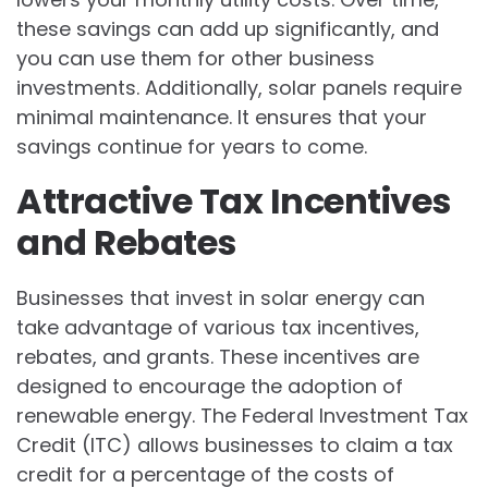
these savings can add up significantly, and
you can use them for other business
investments. Additionally, solar panels require
minimal maintenance. It ensures that your
savings continue for years to come.
Attractive Tax Incentives
and Rebates
Businesses that invest in solar energy can
take advantage of various tax incentives,
rebates, and grants. These incentives are
designed to encourage the adoption of
renewable energy. The Federal Investment Tax
Credit (ITC) allows businesses to claim a tax
credit for a percentage of the costs of