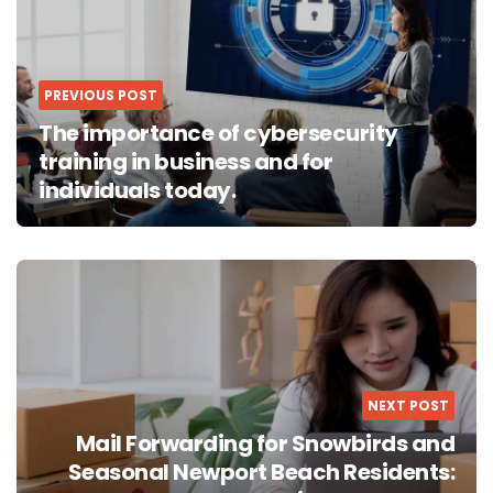
PREVIOUS POST
The importance of cybersecurity
training in business and for
individuals today.
NEXT POST
Mail Forwarding for Snowbirds and
Seasonal Newport Beach Residents: