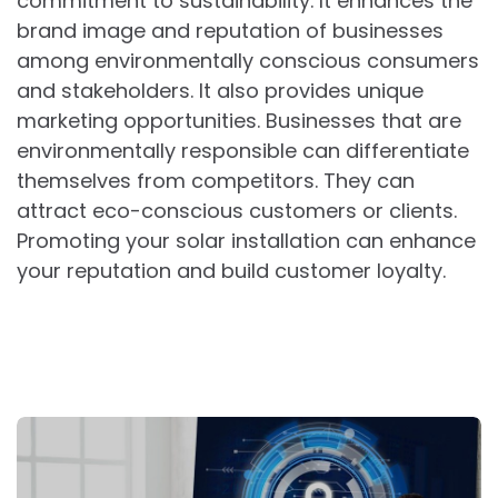
commitment to sustainability. It enhances the
brand image and reputation of businesses
among environmentally conscious consumers
and stakeholders. It also provides unique
marketing opportunities. Businesses that are
environmentally responsible can differentiate
themselves from competitors. They can
attract eco-conscious customers or clients.
Promoting your solar installation can enhance
your reputation and build customer loyalty.
Post
navigation