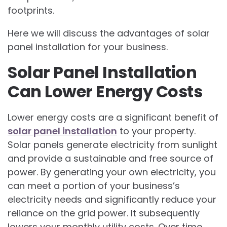
footprints.
Here we will discuss the advantages of solar
panel installation for your business.
Solar Panel Installation
Can Lower Energy Costs
Lower energy costs are a significant benefit of
solar panel installation
to your property.
Solar panels generate electricity from sunlight
and provide a sustainable and free source of
power. By generating your own electricity, you
can meet a portion of your business’s
electricity needs and significantly reduce your
reliance on the grid power. It subsequently
lowers your monthly utility costs. Over time,