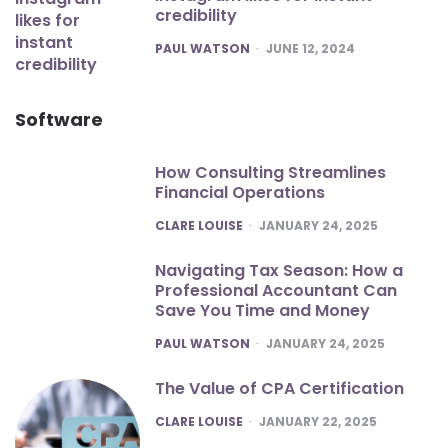
credibility
POSTED
PAUL WATSON
JUNE 12, 2024
Software
How Consulting Streamlines
Financial Operations
POSTED
CLARE LOUISE
JANUARY 24, 2025
Navigating Tax Season: How a
Professional Accountant Can
Save You Time and Money
POSTED
PAUL WATSON
JANUARY 24, 2025
The Value of CPA Certification
POSTED
CLARE LOUISE
JANUARY 22, 2025