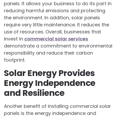
panels. It allows your business to do its part in
reducing harmful emissions and protecting
the environment. In addition, solar panels
require very little maintenance. It reduces the
use of resources. Overall, businesses that
invest in
commercial solar services
demonstrate a commitment to environmental
responsibility and reduce their carbon
footprint.
Solar Energy Provides
Energy Independence
and Resilience
Another benefit of installing commercial solar
panels is the energy independence and