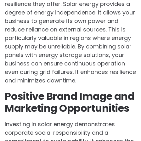
resilience they offer. Solar energy provides a
degree of energy independence. It allows your
business to generate its own power and
reduce reliance on external sources. This is
particularly valuable in regions where energy
supply may be unreliable. By combining solar
panels with energy storage solutions, your
business can ensure continuous operation
even during grid failures. It enhances resilience
and minimizes downtime.
Positive Brand Image and
Marketing Opportunities
Investing in solar energy demonstrates
corporate social responsibility and a