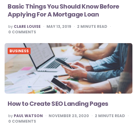
Basic Things You Should Know Before
Applying For A Mortgage Loan
POSTED
by
CLARE LOUISE
MAY 13, 2019
2
MINUTE READ
BY
0
COMMENTS
BUSINESS
How to Create SEO Landing Pages
POSTED
by
PAUL WATSON
NOVEMBER 23, 2020
2
MINUTE READ
BY
0
COMMENTS