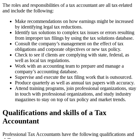
The roles and responsibilities of a tax accountant are all tax-related
and include the following:
Make recommendations on how earnings might be increased
by identifying legal tax reductions.
Identify tax solutions to complex tax issues or errors resulting
from improper tax filings by using the tax solutions database.
Consult the company’s management on the effect of tax
obligations and corporate objectives or new tax policy.
Check to see if clients are complying with state, federal, as
well as local tax regulations.
Work with an accounting team to prepare and manage a
company’s accounting database.
Supervise and execute the tax filing work that is outsourced.
Produce quarterly as well as annual tax papers with accuracy.
Attend training programs, join professional organizations, stay
in touch with professional organizations, and study industry
magazines to stay on top of tax policy and market trends.
Qualifications and skills of a Tax
Accountant
Professional Tax Accountants have the following qualifications and