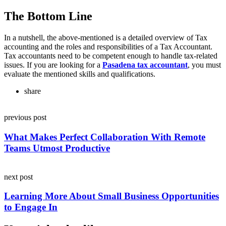
The Bottom Line
In a nutshell, the above-mentioned is a detailed overview of Tax
accounting and the roles and responsibilities of a Tax Accountant.
Tax accountants need to be competent enough to handle tax-related
issues. If you are looking for a
Pasadena tax accountant
,
you must
evaluate the mentioned skills and qualifications.
share
Post
previous post
navigation
What Makes Perfect Collaboration With Remote
Teams Utmost Productive
next post
Learning More About Small Business Opportunities
to Engage In