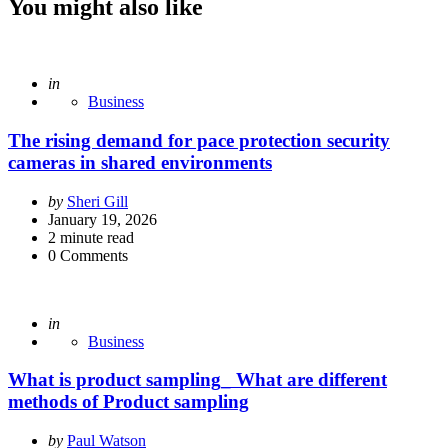
You might also like
Posted
in
Business
The rising demand for pace protection security
cameras in shared environments
Posted
by
Sheri Gill
by
January 19, 2026
2
minute read
0
Comments
Posted
in
Business
What is product sampling_ What are different
methods of Product sampling
Posted
by
Paul Watson