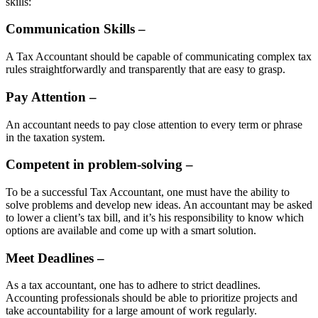
skills:
Communication Skills –
A Tax Accountant should be capable of communicating complex tax
rules straightforwardly and transparently that are easy to grasp.
Pay Attention –
An accountant needs to pay close attention to every term or phrase
in the taxation system.
Competent in problem-solving –
To be a successful Tax Accountant, one must have the ability to
solve problems and develop new ideas. An accountant may be asked
to lower a client’s tax bill, and it’s his responsibility to know which
options are available and come up with a smart solution.
Meet Deadlines –
As a tax accountant, one has to adhere to strict deadlines.
Accounting professionals should be able to prioritize projects and
take accountability for a large amount of work regularly.