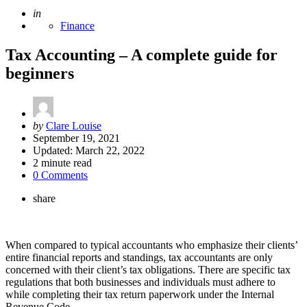
Posted
in
Finance
Tax Accounting – A complete guide for
beginners
Posted
by
Clare Louise
by
September 19, 2021
Updated:
March 22, 2022
2
minute read
0 Comments
share
When compared to typical accountants who emphasize their clients’
entire financial reports and standings, tax accountants are only
concerned with their client’s tax obligations. There are specific tax
regulations that both businesses and individuals must adhere to
while completing their tax return paperwork under the Internal
Revenue Code.