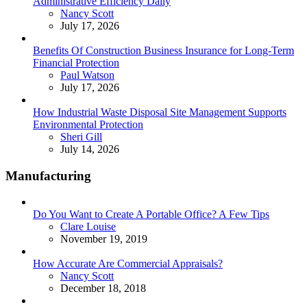
Administrative Efficiency Daily
Posted
Nancy Scott
July 17, 2026
Benefits Of Construction Business Insurance for Long-Term
Financial Protection
Posted
Paul Watson
July 17, 2026
How Industrial Waste Disposal Site Management Supports
Environmental Protection
Posted
Sheri Gill
July 14, 2026
Manufacturing
Do You Want to Create A Portable Office? A Few Tips
Posted
Clare Louise
November 19, 2019
How Accurate Are Commercial Appraisals?
Posted
Nancy Scott
December 18, 2018