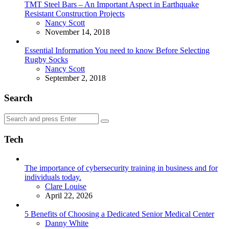
TMT Steel Bars – An Important Aspect in Earthquake
Resistant Construction Projects
Posted
Nancy Scott
November 14, 2018
Essential Information You need to know Before Selecting
Rugby Socks
Posted
Nancy Scott
September 2, 2018
Search
Search
Search
for:
Tech
The importance of cybersecurity training in business and for
individuals today.
Posted
Clare Louise
April 22, 2026
5 Benefits of Choosing a Dedicated Senior Medical Center
Posted
Danny White