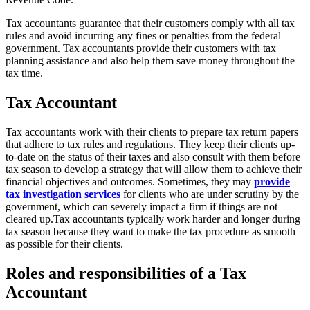
Tax accountants guarantee that their customers comply with all tax
rules and avoid incurring any fines or penalties from the federal
government. Tax accountants provide their customers with tax
planning assistance and also help them save money throughout the
tax time.
Tax Accountant
Tax accountants work with their clients to prepare tax return papers
that adhere to tax rules and regulations. They keep their clients up-
to-date on the status of their taxes and also consult with them before
tax season to develop a strategy that will allow them to achieve their
financial objectives and outcomes.
Sometimes, they may
provide
tax investigation services
for clients who are under scrutiny by the
government, which can severely impact a firm if things are not
cleared up.
Tax accountants typically work harder and longer during
tax season because they want to make the tax procedure as smooth
as possible for their clients.
Roles and responsibilities of a Tax
Accountant