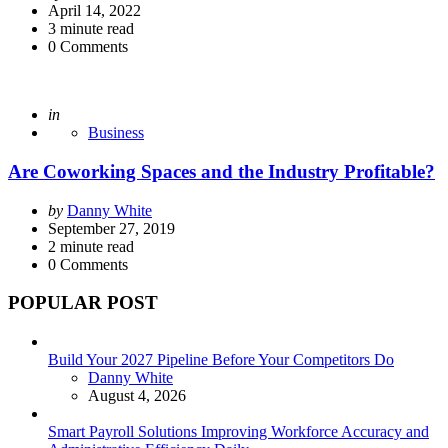
by
April 14, 2022
3
minute read
0
Comments
Posted
in
Business
Are Coworking Spaces and the Industry Profitable?
Posted
by
Danny White
by
September 27, 2019
2
minute read
0
Comments
POPULAR POST
Build Your 2027 Pipeline Before Your Competitors Do
Posted
Danny White
August 4, 2026
Smart Payroll Solutions Improving Workforce Accuracy and