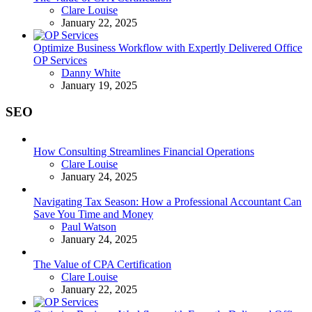
Posted
Clare Louise
January 22, 2025
Optimize Business Workflow with Expertly Delivered Office
OP Services
Posted
Danny White
January 19, 2025
SEO
How Consulting Streamlines Financial Operations
Posted
Clare Louise
January 24, 2025
Navigating Tax Season: How a Professional Accountant Can
Save You Time and Money
Posted
Paul Watson
January 24, 2025
The Value of CPA Certification
Posted
Clare Louise
January 22, 2025