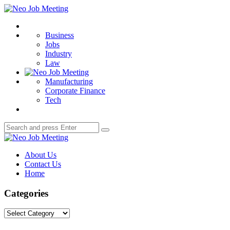
Menu
Neo
Job
Search
Meeting
Business
Jobs
Industry
Law
Manufacturing
Corporate Finance
Tech
Search
Search
for:
Neo
Job
About Us
Meeting
Contact Us
Home
Categories
Categories