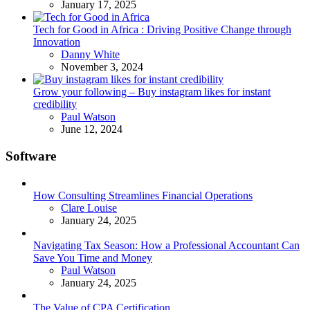
January 17, 2025
Tech for Good in Africa : Driving Positive Change through
Innovation
Posted
Danny White
November 3, 2024
Grow your following – Buy instagram likes for instant
credibility
Posted
Paul Watson
June 12, 2024
Software
How Consulting Streamlines Financial Operations
Posted
Clare Louise
January 24, 2025
Navigating Tax Season: How a Professional Accountant Can
Save You Time and Money
Posted
Paul Watson
January 24, 2025
The Value of CPA Certification