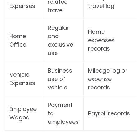
related
Expenses
travel log
travel
Regular
Home
Home
and
expenses
Office
exclusive
records
use
Business
Mileage log or
Vehicle
use of
expense
Expenses
vehicle
records
Payment
Employee
to
Payroll records
Wages
employees