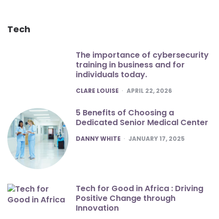
Tech
The importance of cybersecurity
training in business and for
individuals today.
POSTED
CLARE LOUISE
APRIL 22, 2026
5 Benefits of Choosing a
Dedicated Senior Medical Center
POSTED
DANNY WHITE
JANUARY 17, 2025
Tech for Good in Africa : Driving
Positive Change through
Innovation