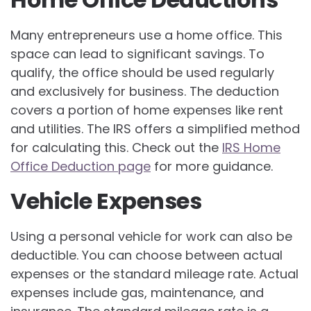
Many entrepreneurs use a home office. This
space can lead to significant savings. To
qualify, the office should be used regularly
and exclusively for business. The deduction
covers a portion of home expenses like rent
and utilities. The IRS offers a simplified method
for calculating this. Check out the
IRS Home
Office Deduction page
for more guidance.
Vehicle Expenses
Using a personal vehicle for work can also be
deductible. You can choose between actual
expenses or the standard mileage rate. Actual
expenses include gas, maintenance, and