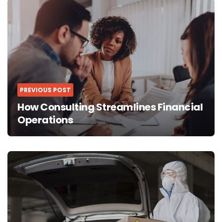
navigation
PREVIOUS POST
How Consulting Streamlines Financial
Operations