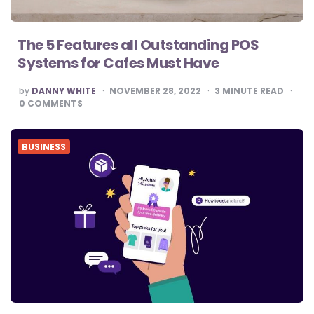
The 5 Features all Outstanding POS
Systems for Cafes Must Have
POSTED
by
DANNY WHITE
NOVEMBER 28, 2022
3
MINUTE READ
BY
0
COMMENTS
BUSINESS