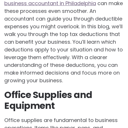
business accountant in Philadelphia
can make
these processes even smoother. An
accountant can guide you through deductible
expenses you might overlook. In this blog, we’ll
walk you through the top tax deductions that
can benefit your business. You’ll learn which
deductions apply to your situation and how to
leverage them effectively. With a clearer
understanding of these deductions, you can
make informed decisions and focus more on
growing your business.
Office Supplies and
Equipment
Office supplies are fundamental to business
operations. Items like paper, pens, and