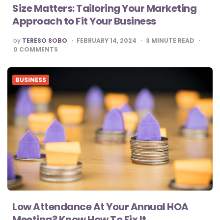
Size Matters: Tailoring Your Marketing
Approach to Fit Your Business
POSTED
by
TERESO SOBO
FEBRUARY 14, 2024
3
MINUTE READ
BY
0
COMMENTS
BUSINESS
Low Attendance At Your Annual HOA
Meeting? Know How To Fix It