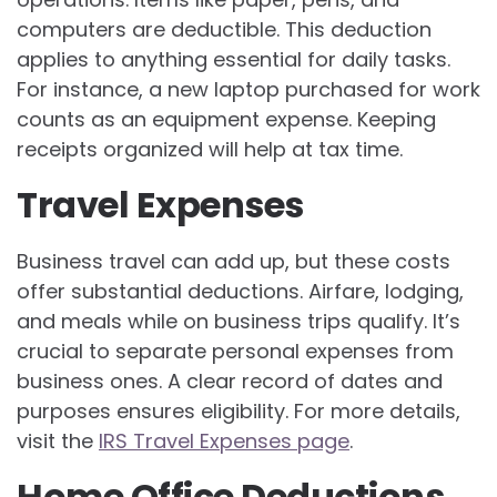
computers are deductible. This deduction
applies to anything essential for daily tasks.
For instance, a new laptop purchased for work
counts as an equipment expense. Keeping
receipts organized will help at tax time.
Travel Expenses
Business travel can add up, but these costs
offer substantial deductions. Airfare, lodging,
and meals while on business trips qualify. It’s
crucial to separate personal expenses from
business ones. A clear record of dates and
purposes ensures eligibility. For more details,
visit the
IRS Travel Expenses page
.
Home Office Deductions