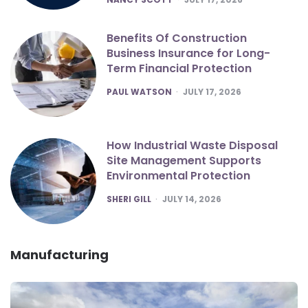
Benefits Of Construction
Business Insurance for Long-
Term Financial Protection
POSTED
PAUL WATSON
JULY 17, 2026
How Industrial Waste Disposal
Site Management Supports
Environmental Protection
POSTED
SHERI GILL
JULY 14, 2026
Manufacturing