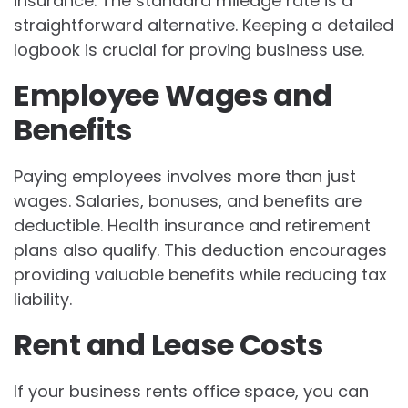
insurance. The standard mileage rate is a
straightforward alternative. Keeping a detailed
logbook is crucial for proving business use.
Employee Wages and
Benefits
Paying employees involves more than just
wages. Salaries, bonuses, and benefits are
deductible. Health insurance and retirement
plans also qualify. This deduction encourages
providing valuable benefits while reducing tax
liability.
Rent and Lease Costs
If your business rents office space, you can