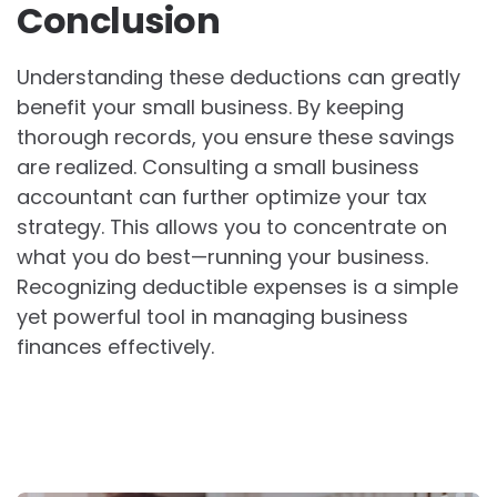
Conclusion
Understanding these deductions can greatly
benefit your small business. By keeping
thorough records, you ensure these savings
are realized. Consulting a small business
accountant can further optimize your tax
strategy. This allows you to concentrate on
what you do best—running your business.
Recognizing deductible expenses is a simple
yet powerful tool in managing business
finances effectively.
Post