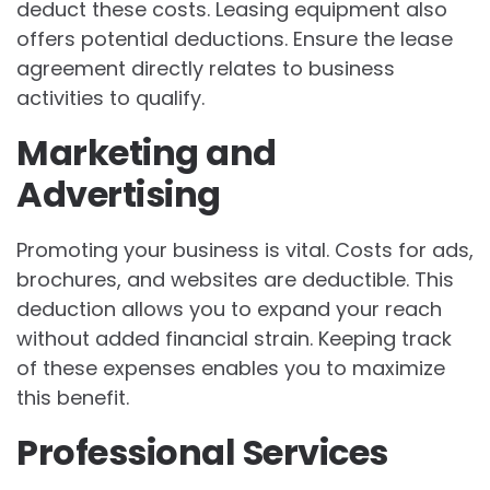
deduct these costs. Leasing equipment also
offers potential deductions. Ensure the lease
agreement directly relates to business
activities to qualify.
Marketing and
Advertising
Promoting your business is vital. Costs for ads,
brochures, and websites are deductible. This
deduction allows you to expand your reach
without added financial strain. Keeping track
of these expenses enables you to maximize
this benefit.
Professional Services