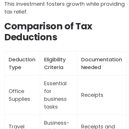
This investment fosters growth while providing
tax relief.
Comparison of Tax
Deductions
Deduction
Eligibility
Documentation
Type
Criteria
Needed
Essential
Office
for
Receipts
Supplies
business
tasks
Business-
Travel
Receipts and