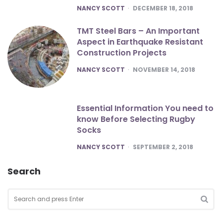
POSTED
NANCY SCOTT
DECEMBER 18, 2018
TMT Steel Bars – An Important
Aspect in Earthquake Resistant
Construction Projects
POSTED
NANCY SCOTT
NOVEMBER 14, 2018
Essential Information You need to
know Before Selecting Rugby
Socks
POSTED
NANCY SCOTT
SEPTEMBER 2, 2018
Search
Search
for:
SEA