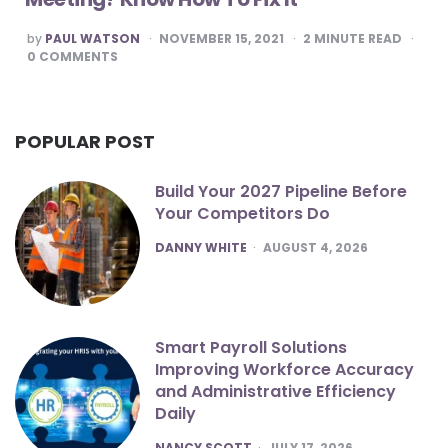
POSTED
by
PAUL WATSON
NOVEMBER 15, 2021
2
MINUTE READ
BY
0
COMMENTS
POPULAR POST
Build Your 2027 Pipeline Before
Your Competitors Do
POSTED
DANNY WHITE
AUGUST 4, 2026
Smart Payroll Solutions
Improving Workforce Accuracy
and Administrative Efficiency
Daily
POSTED
NANCY SCOTT
JULY 17, 2026