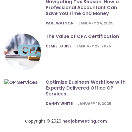
Navigating Tax Season: How a
Professional Accountant Can
Save You Time and Money
POSTED
PAUL WATSON
JANUARY 24, 2025
The Value of CPA Certification
POSTED
CLARE LOUISE
JANUARY 22, 2025
Optimize Business Workflow with
Expertly Delivered Office OP
Services
POSTED
DANNY WHITE
JANUARY 19, 2025
Copyright © 2026
neojobmeeting.com