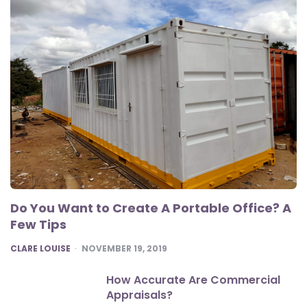
Do You Want to Create A Portable Office? A
Few Tips
POSTED
CLARE LOUISE
NOVEMBER 19, 2019
How Accurate Are Commercial
Appraisals?