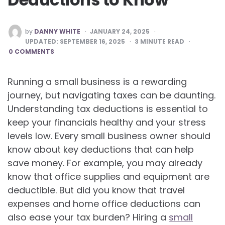
POSTED
by
DANNY WHITE
JANUARY 24, 2025
BY
UPDATED:
SEPTEMBER 16, 2025
3
MINUTE READ
0 COMMENTS
Running a small business is a rewarding
journey, but navigating taxes can be daunting.
Understanding tax deductions is essential to
keep your financials healthy and your stress
levels low. Every small business owner should
know about key deductions that can help
save money. For example, you may already
know that office supplies and equipment are
deductible. But did you know that travel
expenses and home office deductions can
also ease your tax burden? Hiring a
small