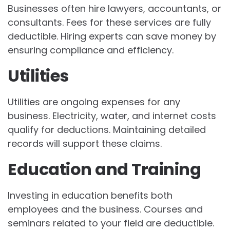
Businesses often hire lawyers, accountants, or
consultants. Fees for these services are fully
deductible. Hiring experts can save money by
ensuring compliance and efficiency.
Utilities
Utilities are ongoing expenses for any
business. Electricity, water, and internet costs
qualify for deductions. Maintaining detailed
records will support these claims.
Education and Training
Investing in education benefits both
employees and the business. Courses and
seminars related to your field are deductible.