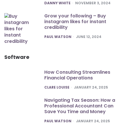
POSTED
DANNY WHITE
NOVEMBER 3, 2024
Grow your following – Buy
instagram likes for instant
credibility
POSTED
PAUL WATSON
JUNE 12, 2024
Software
How Consulting Streamlines
Financial Operations
POSTED
CLARE LOUISE
JANUARY 24, 2025
Navigating Tax Season: How a
Professional Accountant Can
Save You Time and Money
POSTED
PAUL WATSON
JANUARY 24, 2025