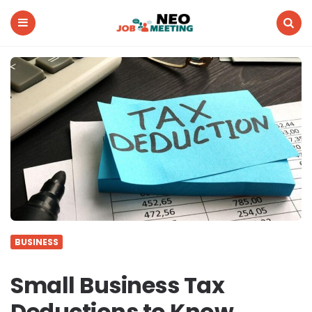
Neo
Job
Meeting
Menu
Search
BUSINESS
Small Business Tax
Deductions to Know