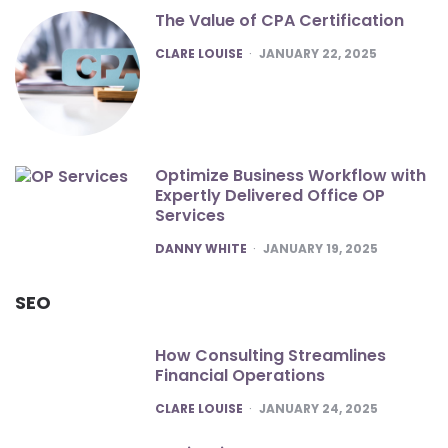
The Value of CPA Certification
POSTED
CLARE LOUISE
JANUARY 22, 2025
Optimize Business Workflow with
Expertly Delivered Office OP
Services
POSTED
DANNY WHITE
JANUARY 19, 2025
SEO
How Consulting Streamlines
Financial Operations
POSTED
CLARE LOUISE
JANUARY 24, 2025