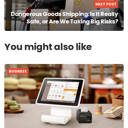
NEXT POST
Dangerous Goods Shipping: Is It Really
Safe, or Are We Taking Big Risks?
You might also like
BUSINESS