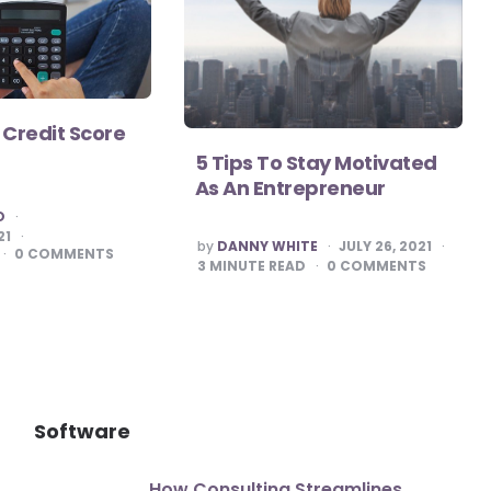
 Credit Score
5 Tips To Stay Motivated
As An Entrepreneur
O
21
POSTED
by
DANNY WHITE
JULY 26, 2021
0
COMMENTS
BY
3
MINUTE READ
0
COMMENTS
Software
How Consulting Streamlines