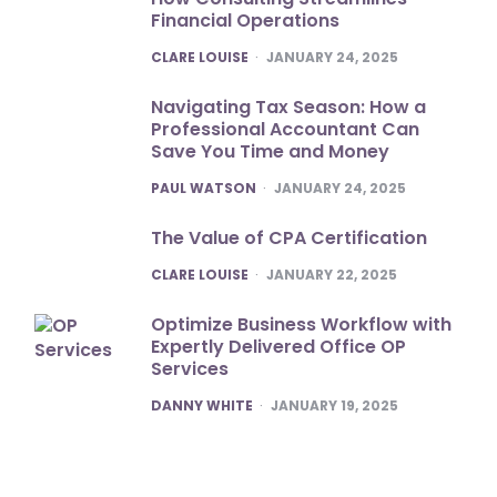
Financial Operations
POSTED
CLARE LOUISE
JANUARY 24, 2025
Navigating Tax Season: How a
Professional Accountant Can
Save You Time and Money
POSTED
PAUL WATSON
JANUARY 24, 2025
The Value of CPA Certification
POSTED
CLARE LOUISE
JANUARY 22, 2025
Optimize Business Workflow with
Expertly Delivered Office OP
Services
POSTED
DANNY WHITE
JANUARY 19, 2025