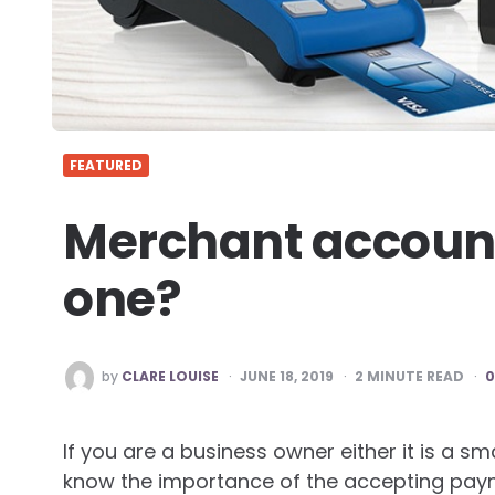
FEATURED
Merchant account
one?
POSTED
by
CLARE LOUISE
JUNE 18, 2019
2
MINUTE READ
BY
If you are a business owner either it is a sm
know the importance of the accepting paym