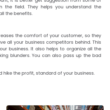
unt, it is better get suggestion from some of
 on the field. They helps you understand the
l the benefits.
reases the comfort of your customer, so they
ve all your business competitors behind. This
our business. It also helps to organize all the
ing blunders. You can also pass up the bad
hike the profit, standard of your business.