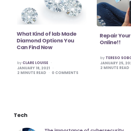
What Kind of lab Made
Repair Your
Diamond Options You
Online!!
Can Find Now
POSTED
by
TERESO SOB
BY
POSTED
by
CLARE LOUISE
JANUARY 25, 20
BY
2
MINUTE READ
JANUARY 18, 2021
2
MINUTE READ
0
COMMENTS
Tech
The importance of cybersecurity