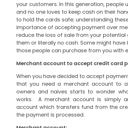
your customers. In this generation, people u
and no one loves to keep cash on their ha
to hold the cards safe; understanding thes
importance of accepting payment over merc
reduce the loss of sale from your potential
them or literally no cash. Some might have 
those people can purchase from you with e
Merchant account to accept credit card 
When you have decided to accept payment 
that you need a merchant account to ac
owners and naives starts to wonder wh
works. A merchant account is simply a
account which transfers fund from the cre
the payment is processed.
Merchant account: