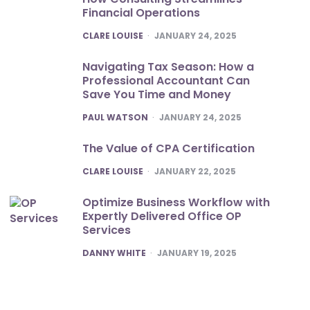
Financial Operations
POSTED
CLARE LOUISE
JANUARY 24, 2025
Navigating Tax Season: How a
Professional Accountant Can
Save You Time and Money
POSTED
PAUL WATSON
JANUARY 24, 2025
The Value of CPA Certification
POSTED
CLARE LOUISE
JANUARY 22, 2025
Optimize Business Workflow with
Expertly Delivered Office OP
Services
POSTED
DANNY WHITE
JANUARY 19, 2025