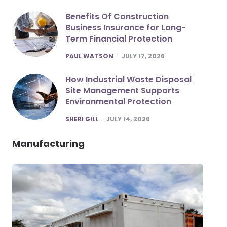
Benefits Of Construction
Business Insurance for Long-
Term Financial Protection
POSTED
PAUL WATSON
JULY 17, 2026
How Industrial Waste Disposal
Site Management Supports
Environmental Protection
POSTED
SHERI GILL
JULY 14, 2026
Manufacturing