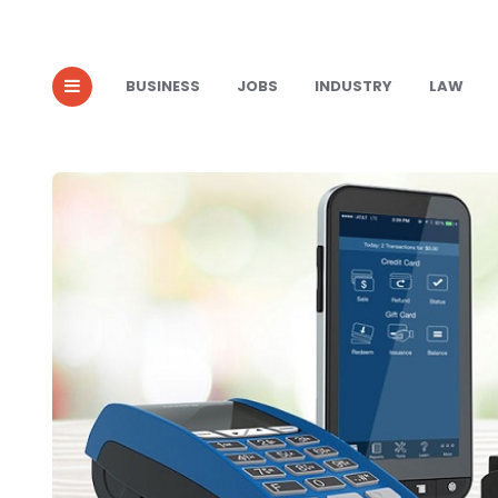
BUSINESS
JOBS
INDUSTRY
LAW