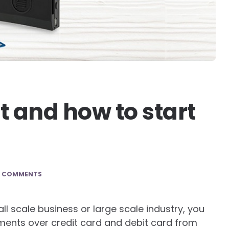
 and how to start
0 COMMENTS
all scale business or large scale industry, you
ents over credit card and debit card from