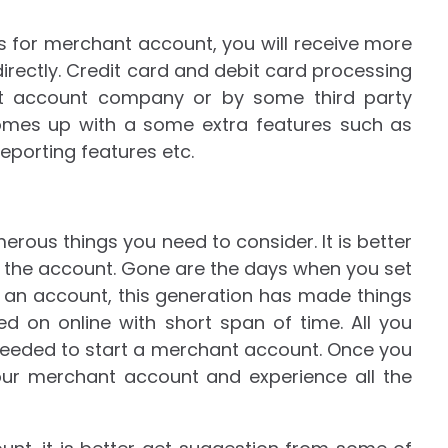
 for merchant account, you will receive more
rectly. Credit card and debit card processing
ant account company or by some third party
comes up with a some extra features such as
eporting features etc.
rous things you need to consider. It is better
g the account. Gone are the days when you set
n an account, this generation has made things
d on online with short span of time. All you
needed to start a merchant account. Once you
our merchant account and experience all the