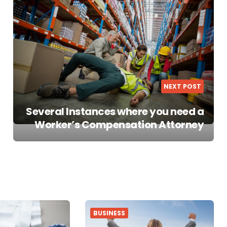
NEXT POST
Several Instances where you need a
Worker’s Compensation Attorney
BUSINESS