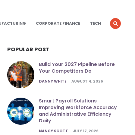
UFACTURING
CORPORATE FINANCE
TECH
POPULAR POST
Build Your 2027 Pipeline Before
Your Competitors Do
POSTED
DANNY WHITE
AUGUST 4, 2026
Smart Payroll Solutions
Improving Workforce Accuracy
and Administrative Efficiency
Daily
POSTED
NANCY SCOTT
JULY 17, 2026