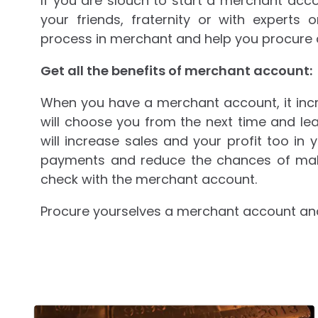
If you are slouch to start a merchant acco
your friends, fraternity or with experts
process in merchant and help you procure al
Get all the benefits of merchant account:
When you have a merchant account, it inc
will choose you from the next time and lea
will increase sales and your profit too in y
payments and reduce the chances of mak
check with the merchant account.
Procure yourselves a merchant account and 
Post