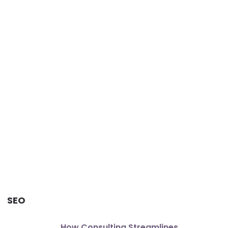
SEO
How Consulting Streamlines