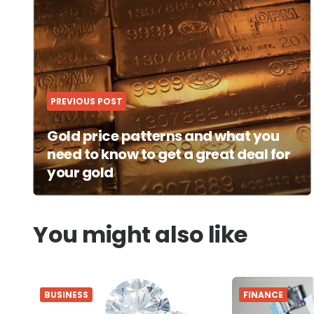
navigation
PREVIOUS POST
Gold price patterns and what you
need to know to get a great deal for
your gold
You might also like
BUSINESS
FINANCE