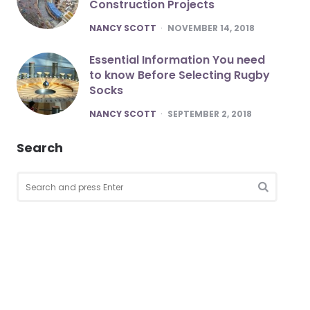
Construction Projects
POSTED
NANCY SCOTT
NOVEMBER 14, 2018
Essential Information You need
to know Before Selecting Rugby
Socks
POSTED
NANCY SCOTT
SEPTEMBER 2, 2018
Search
Search
for:
SEARCH