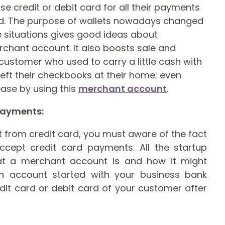
se credit or debit card for all their payments
nd. The purpose of wallets nowadays changed
e situations gives good ideas about
hant account. It also boosts sale and
 customer who used to carry a little cash with
left their checkbooks at their home; even
ase by using this
merchant account
.
payments:
from credit card, you must aware of the fact
cept credit card payments. All the startup
at a merchant account is and how it might
n account started with your business bank
dit card or debit card of your customer after