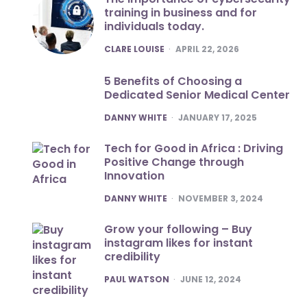
training in business and for
individuals today.
POSTED
CLARE LOUISE
APRIL 22, 2026
5 Benefits of Choosing a
Dedicated Senior Medical Center
POSTED
DANNY WHITE
JANUARY 17, 2025
Tech for Good in Africa : Driving
Positive Change through
Innovation
POSTED
DANNY WHITE
NOVEMBER 3, 2024
Grow your following – Buy
instagram likes for instant
credibility
POSTED
PAUL WATSON
JUNE 12, 2024