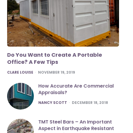
Do You Want to Create A Portable
Office? A Few Tips
POSTED
CLARE LOUISE
NOVEMBER 19, 2019
How Accurate Are Commercial
Appraisals?
POSTED
NANCY SCOTT
DECEMBER 18, 2018
TMT Steel Bars – An Important
Aspect in Earthquake Resistant