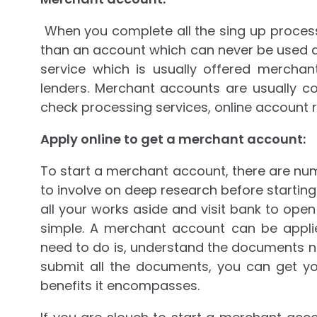
When you complete all the sing up process
than an account which can never be used di
service which is usually offered merch
lenders. Merchant accounts are usually 
check processing services, online account r
Apply online to get a merchant account:
To start a merchant account, there are nume
to involve on deep research before startin
all your works aside and visit bank to ope
simple. A merchant account can be applie
need to do is, understand the documents 
submit all the documents, you can get y
benefits it encompasses.