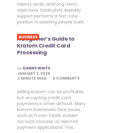
talents, picks, and long-term
objectives. Dedicated disability
support performs a first-rate
position in assisting people build…
BUSINESS
A Beginner’s Guide to
Kratom Credit Card
Processing
POSTED
by
DANNY WHITE
BY
JANUARY 2, 2026
2
MINUTE READ
0 COMMENTS
Selling kratom can be profitable,
but accepting credit card
payments is often difficult. Many
kratom businesses face issues
such as frozen funds, sudden
account closures, or rejected
payment applications. This…