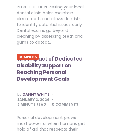
INTRODUCTION Visiting your local
dental clinic helps maintain
clean teeth and allows dentists
to identify potential issues early.
Dental exams go beyond
cleaning by assessing teeth and
gums to detect…
BUSINESS
The Impact of Dedicated
Disability Support on
Reaching Personal
Development Goals
POSTED
by
DANNY WHITE
BY
JANUARY 3, 2026
3
MINUTE READ
0 COMMENTS
Personal development grows
most powerful when humans get
hold of aid that respects their