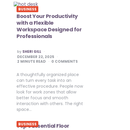
BUSINESS
Boost Your Productivity
with a Flexible
Workspace Designed for
Professionals
POSTED
by
SHERI GILL
BY
DECEMBER 22, 2025
2
MINUTE READ
0 COMMENTS
A thoughtfully organized place
can turn every task into an
effective procedure. People now
look for work zones that allow
better focus and smooth
interaction with others. The right
space…
BUSINESS
Top 9 Essential Floor