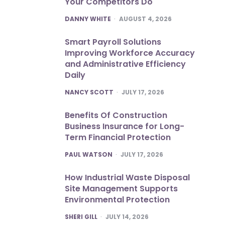
Your Competitors Do
POSTED
DANNY WHITE
AUGUST 4, 2026
Smart Payroll Solutions
Improving Workforce Accuracy
and Administrative Efficiency
Daily
POSTED
NANCY SCOTT
JULY 17, 2026
Benefits Of Construction
Business Insurance for Long-
Term Financial Protection
POSTED
PAUL WATSON
JULY 17, 2026
How Industrial Waste Disposal
Site Management Supports
Environmental Protection
POSTED
SHERI GILL
JULY 14, 2026