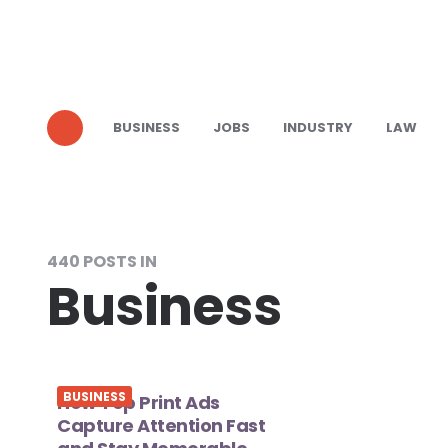
BUSINESS
JOBS
INDUSTRY
LAW
440 POSTS IN
Business
BUSINESS
How Top Print Ads
Capture Attention Fast