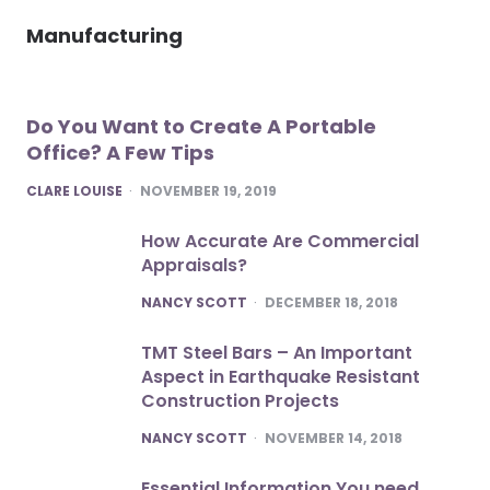
Manufacturing
Do You Want to Create A Portable
Office? A Few Tips
POSTED
CLARE LOUISE
NOVEMBER 19, 2019
How Accurate Are Commercial
Appraisals?
POSTED
NANCY SCOTT
DECEMBER 18, 2018
TMT Steel Bars – An Important
Aspect in Earthquake Resistant
Construction Projects
POSTED
NANCY SCOTT
NOVEMBER 14, 2018
Essential Information You need