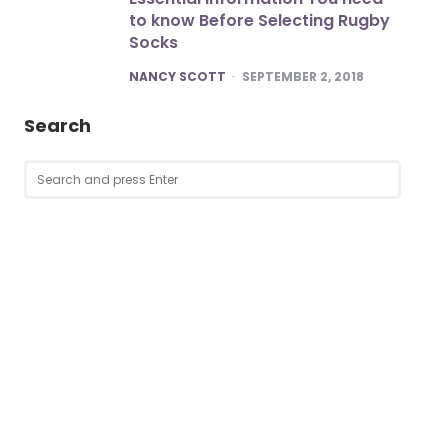
to know Before Selecting Rugby
Socks
POSTED
NANCY SCOTT
SEPTEMBER 2, 2018
Search
Search
SEARCH
for: