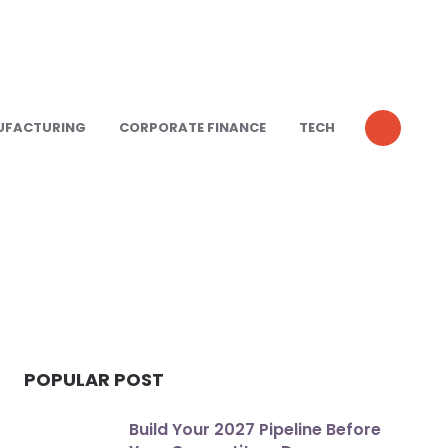
UFACTURING
CORPORATE FINANCE
TECH
POPULAR POST
Build Your 2027 Pipeline Before