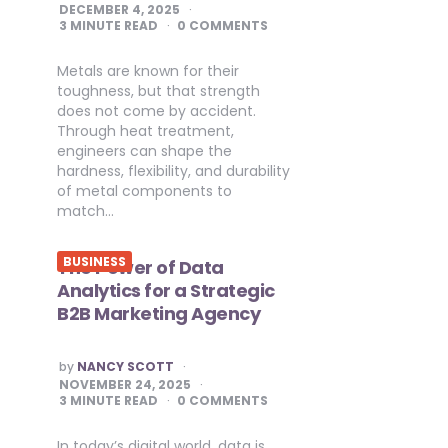
BY
DECEMBER 4, 2025
3
MINUTE READ
0 COMMENTS
Metals are known for their
toughness, but that strength
does not come by accident.
Through heat treatment,
engineers can shape the
hardness, flexibility, and durability
of metal components to
match…
BUSINESS
The Power of Data
Analytics for a Strategic
B2B Marketing Agency
POSTED
by
NANCY SCOTT
BY
NOVEMBER 24, 2025
3
MINUTE READ
0 COMMENTS
In today’s digital world, data is