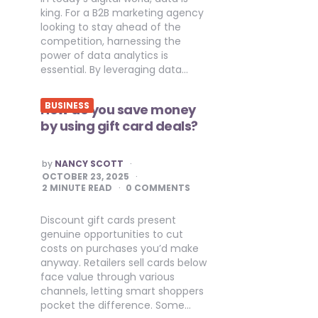
king. For a B2B marketing agency
looking to stay ahead of the
competition, harnessing the
power of data analytics is
essential. By leveraging data…
BUSINESS
How do you save money
by using gift card deals?
POSTED
by
NANCY SCOTT
BY
OCTOBER 23, 2025
2
MINUTE READ
0 COMMENTS
Discount gift cards present
genuine opportunities to cut
costs on purchases you’d make
anyway. Retailers sell cards below
face value through various
channels, letting smart shoppers
pocket the difference. Some…