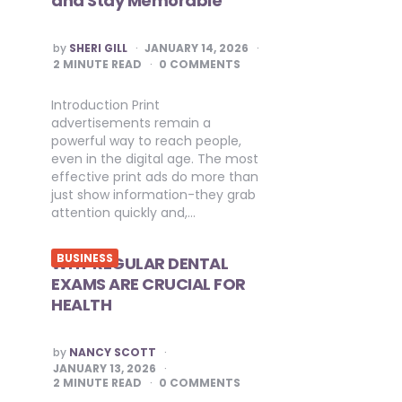
and Stay Memorable
POSTED
by
SHERI GILL
JANUARY 14, 2026
BY
2
MINUTE READ
0 COMMENTS
Introduction Print
advertisements remain a
powerful way to reach people,
even in the digital age. The most
effective print ads do more than
just show information-they grab
attention quickly and,…
BUSINESS
WHY REGULAR DENTAL
EXAMS ARE CRUCIAL FOR
HEALTH
POSTED
by
NANCY SCOTT
BY
JANUARY 13, 2026
2
MINUTE READ
0 COMMENTS