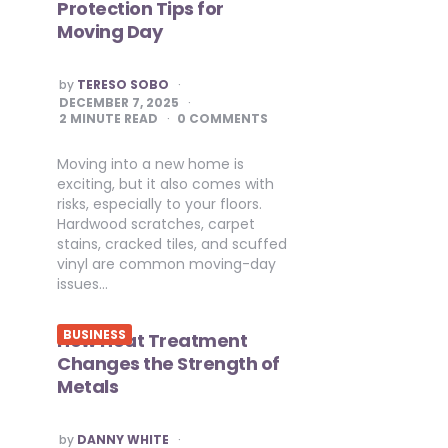
Protection Tips for
Moving Day
POSTED
by
TERESO SOBO
BY
DECEMBER 7, 2025
2
MINUTE READ
0 COMMENTS
Moving into a new home is
exciting, but it also comes with
risks, especially to your floors.
Hardwood scratches, carpet
stains, cracked tiles, and scuffed
vinyl are common moving-day
issues…
BUSINESS
How Heat Treatment
Changes the Strength of
Metals
POSTED
by
DANNY WHITE