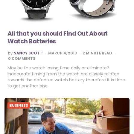
All that you should Find Out About
Watch Batteries
POSTED
by
NANCY SCOTT
MARCH 4, 2018
2
MINUTE READ
BY
0 COMMENTS
May be the watch losing time daily or eliminate?
Inaccurate timing from the watch are closely related
towards the defected watch battery therefore it is time
to get another one…
BUSINESS