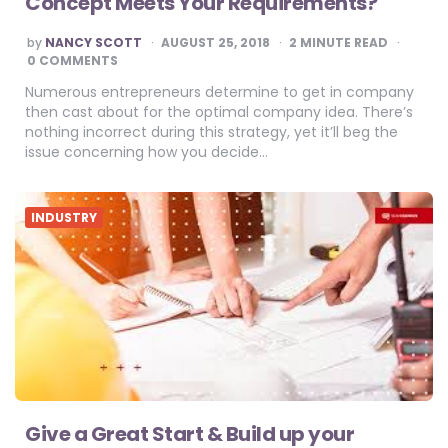
Concept Meets Your Requirements?
POSTED
by
NANCY SCOTT
AUGUST 25, 2018
2
MINUTE READ
BY
0 COMMENTS
Numerous entrepreneurs determine to get in company
then cast about for the optimal company idea. There’s
nothing incorrect during this strategy, yet it’ll beg the
issue concerning how you decide…
INDUSTRY
Give a Great Start & Build up your