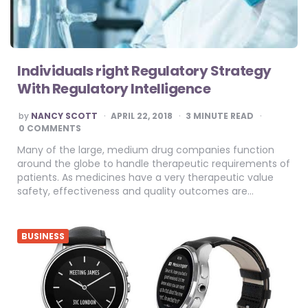
Individuals right Regulatory Strategy
With Regulatory Intelligence
POSTED
by
NANCY SCOTT
APRIL 22, 2018
3
MINUTE READ
BY
0 COMMENTS
Many of the large, medium drug companies function
around the globe to handle therapeutic requirements of
patients. As medicines have a very therapeutic value
safety, effectiveness and quality outcomes are…
BUSINESS