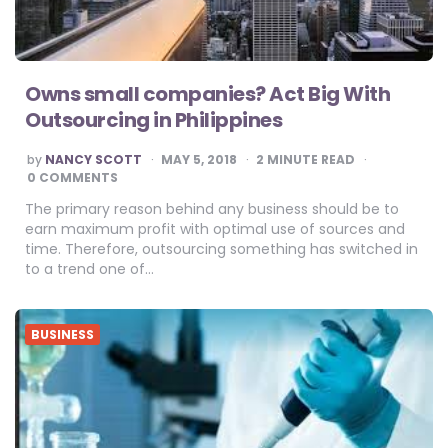
Owns small companies? Act Big With
Outsourcing in Philippines
POSTED
by
NANCY SCOTT
MAY 5, 2018
2
MINUTE READ
BY
0 COMMENTS
The primary reason behind any business should be to
earn maximum profit with optimal use of sources and
time. Therefore, outsourcing something has switched in
to a trend one of…
BUSINESS