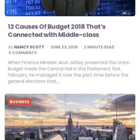
12 Causes Of Budget 2018 That’s
Connected with Middle-class
POSTED
by
NANCY SCOTT
JUNE 23, 2018
2
MINUTE READ
BY
0 COMMENTS
When Finance Minister Arun Jaitley presented the Union
Budget inside the Central Hall in the Parliament first
February, he managed it over the past time before the
general elections that…
BUSINESS