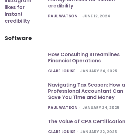
credibility
POSTED
PAUL WATSON
JUNE 12, 2024
Software
How Consulting Streamlines
Financial Operations
POSTED
CLARE LOUISE
JANUARY 24, 2025
Navigating Tax Season: How a
Professional Accountant Can
Save You Time and Money
POSTED
PAUL WATSON
JANUARY 24, 2025
The Value of CPA Certification
POSTED
CLARE LOUISE
JANUARY 22, 2025