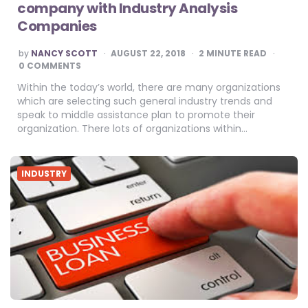
company with Industry Analysis
Companies
POSTED
by
NANCY SCOTT
AUGUST 22, 2018
2
MINUTE READ
BY
0 COMMENTS
Within the today’s world, there are many organizations
which are selecting such general industry trends and
speak to middle assistance plan to promote their
organization. There lots of organizations within…
INDUSTRY