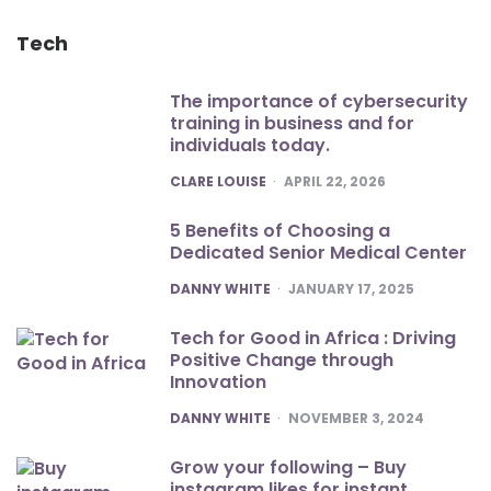
Tech
The importance of cybersecurity
training in business and for
individuals today.
POSTED
CLARE LOUISE
APRIL 22, 2026
5 Benefits of Choosing a
Dedicated Senior Medical Center
POSTED
DANNY WHITE
JANUARY 17, 2025
Tech for Good in Africa : Driving
Positive Change through
Innovation
POSTED
DANNY WHITE
NOVEMBER 3, 2024
Grow your following – Buy
instagram likes for instant