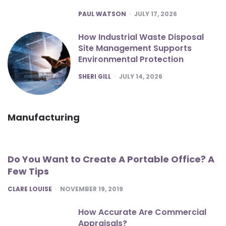
POSTED
PAUL WATSON
JULY 17, 2026
How Industrial Waste Disposal
Site Management Supports
Environmental Protection
POSTED
SHERI GILL
JULY 14, 2026
Manufacturing
Do You Want to Create A Portable Office? A
Few Tips
POSTED
CLARE LOUISE
NOVEMBER 19, 2019
How Accurate Are Commercial
Appraisals?