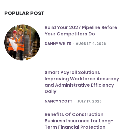
POPULAR POST
Build Your 2027 Pipeline Before
Your Competitors Do
POSTED
DANNY WHITE
AUGUST 4, 2026
Smart Payroll Solutions
Improving Workforce Accuracy
and Administrative Efficiency
Daily
POSTED
NANCY SCOTT
JULY 17, 2026
Benefits Of Construction
Business Insurance for Long-
Term Financial Protection