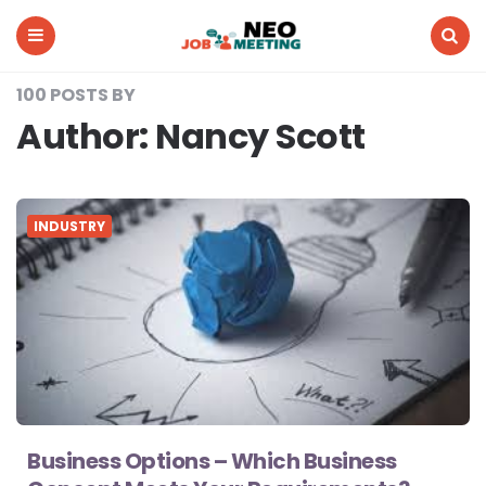
Neo
Job
Meeting
Menu
Search
100 POSTS BY
Author:
Nancy Scott
INDUSTRY
Business Options – Which Business