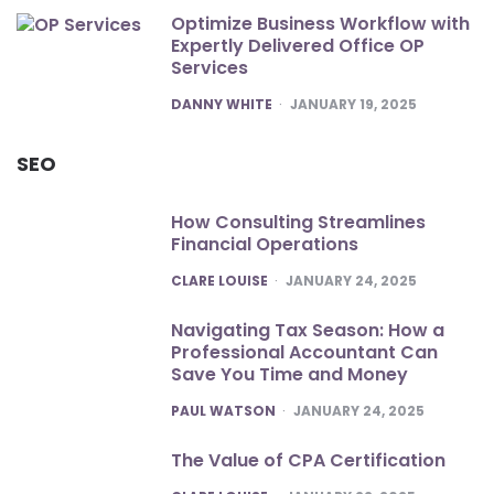
Optimize Business Workflow with
Expertly Delivered Office OP
Services
POSTED
DANNY WHITE
JANUARY 19, 2025
SEO
How Consulting Streamlines
Financial Operations
POSTED
CLARE LOUISE
JANUARY 24, 2025
Navigating Tax Season: How a
Professional Accountant Can
Save You Time and Money
POSTED
PAUL WATSON
JANUARY 24, 2025
The Value of CPA Certification
POSTED