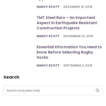
POSTED
NANCY SCOTT
DECEMBER 18, 2018
TMT Steel Bars – An Important
Aspect in Earthquake Resistant
Construction Projects
POSTED
NANCY SCOTT
NOVEMBER 14, 2018
Essential Information You need to
know Before Selecting Rugby
Socks
POSTED
NANCY SCOTT
SEPTEMBER 2, 2018
Search
Search
for:
SEA