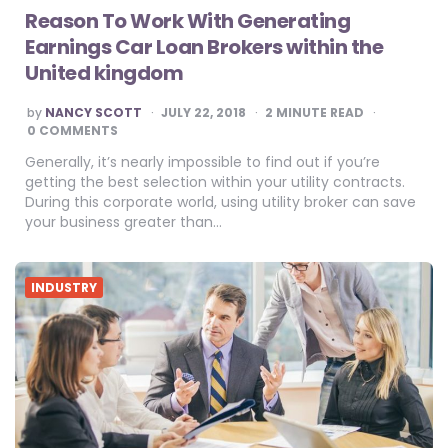
Reason To Work With Generating
Earnings Car Loan Brokers within the
United kingdom
POSTED
by
NANCY SCOTT
JULY 22, 2018
2
MINUTE READ
BY
0 COMMENTS
Generally, it’s nearly impossible to find out if you’re
getting the best selection within your utility contracts.
During this corporate world, using utility broker can save
your business greater than…
INDUSTRY