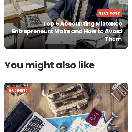
NEXT POST
Top 5 Accounting Mistakes
Entrepreneurs Make and How to Avoid
Them
You might also like
BUSINESS