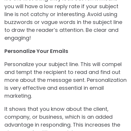
you will have a low reply rate if your subject
line is not catchy or interesting. Avoid using
buzzwords or vague words in the subject line
to draw the reader’s attention. Be clear and
engaging!
Personalize Your Emails
Personalize your subject line. This will compel
and tempt the recipient to read and find out
more about the message sent. Personalization
is very effective and essential in email
marketing.
It shows that you know about the client,
company, or business, which is an added
advantage in responding. This increases the