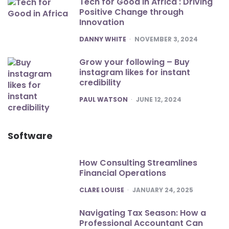
Tech for Good in Africa : Driving
Positive Change through
Innovation
POSTED
DANNY WHITE
NOVEMBER 3, 2024
Grow your following – Buy
instagram likes for instant
credibility
POSTED
PAUL WATSON
JUNE 12, 2024
Software
How Consulting Streamlines
Financial Operations
POSTED
CLARE LOUISE
JANUARY 24, 2025
Navigating Tax Season: How a
Professional Accountant Can