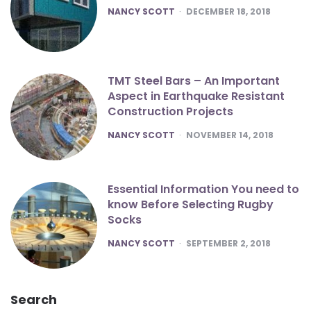
POSTED
NANCY SCOTT
DECEMBER 18, 2018
TMT Steel Bars – An Important
Aspect in Earthquake Resistant
Construction Projects
POSTED
NANCY SCOTT
NOVEMBER 14, 2018
Essential Information You need to
know Before Selecting Rugby
Socks
POSTED
NANCY SCOTT
SEPTEMBER 2, 2018
Search