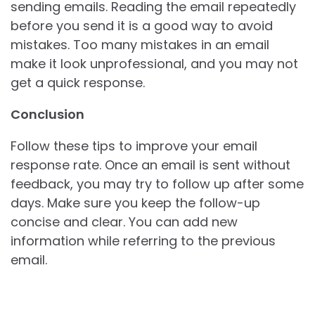
sending emails. Reading the email repeatedly
before you send it is a good way to avoid
mistakes. Too many mistakes in an email
make it look unprofessional, and you may not
get a quick response.
Conclusion
Follow these tips to improve your email
response rate. Once an email is sent without
feedback, you may try to follow up after some
days. Make sure you keep the follow-up
concise and clear. You can add new
information while referring to the previous
email.