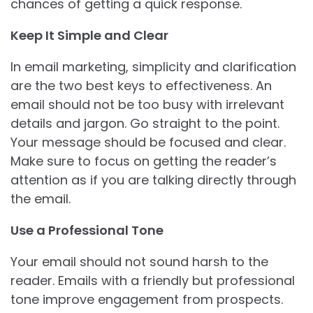
chances of getting a quick response.
Keep It Simple and Clear
In email marketing, simplicity and clarification
are the two best keys to effectiveness. An
email should not be too busy with irrelevant
details and jargon. Go straight to the point.
Your message should be focused and clear.
Make sure to focus on getting the reader’s
attention as if you are talking directly through
the email.
Use a Professional Tone
Your email should not sound harsh to the
reader. Emails with a friendly but professional
tone improve engagement from prospects.