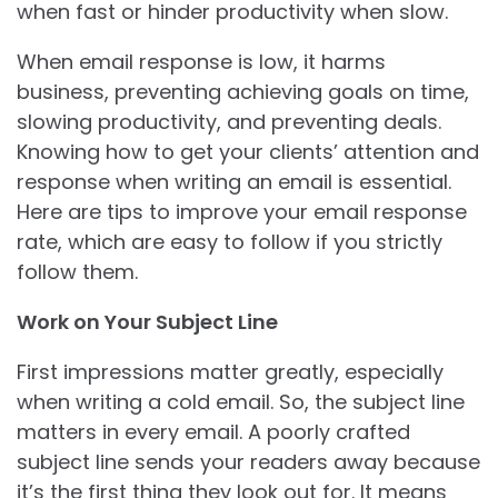
when fast or hinder productivity when slow.
When email response is low, it harms
business, preventing achieving goals on time,
slowing productivity, and preventing deals.
Knowing how to get your clients’ attention and
response when writing an email is essential.
Here are tips to improve your email response
rate, which are easy to follow if you strictly
follow them.
Work on Your Subject Line
First impressions matter greatly, especially
when writing a cold email. So, the subject line
matters in every email. A poorly crafted
subject line sends your readers away because
it’s the first thing they look out for. It means