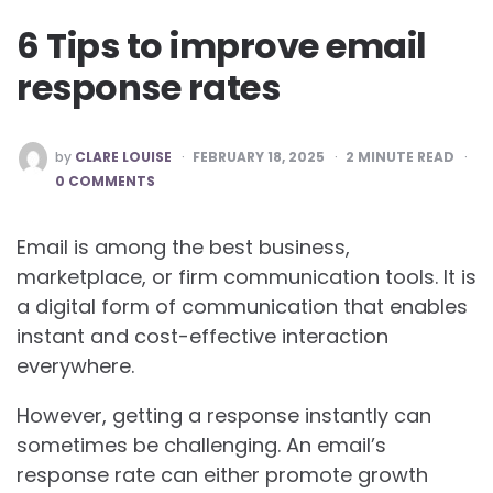
6 Tips to improve email
response rates
POSTED
by
CLARE LOUISE
FEBRUARY 18, 2025
2
MINUTE READ
BY
0 COMMENTS
Email is among the best business,
marketplace, or firm communication tools. It is
a digital form of communication that enables
instant and cost-effective interaction
everywhere.
However, getting a response instantly can
sometimes be challenging. An email’s
response rate can either promote growth