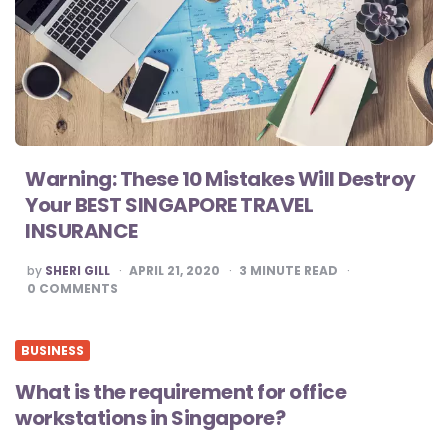
Warning: These 10 Mistakes Will Destroy
Your BEST SINGAPORE TRAVEL
INSURANCE
POSTED
by
SHERI GILL
APRIL 21, 2020
3
MINUTE READ
BY
0
COMMENTS
BUSINESS
What is the requirement for office
workstations in Singapore?