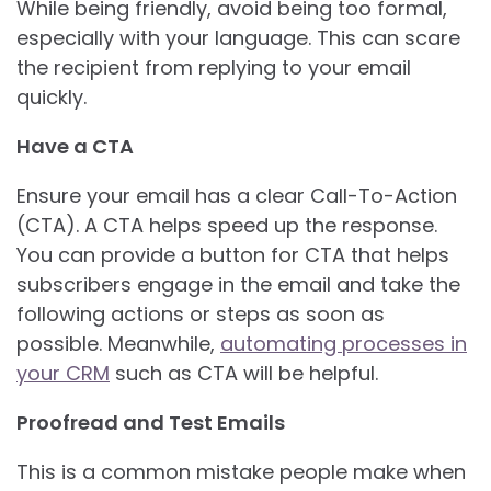
While being friendly, avoid being too formal,
especially with your language. This can scare
the recipient from replying to your email
quickly.
Have a CTA
Ensure your email has a clear Call-To-Action
(CTA). A CTA helps speed up the response.
You can provide a button for CTA that helps
subscribers engage in the email and take the
following actions or steps as soon as
possible. Meanwhile,
automating processes in
your CRM
such as CTA will be helpful.
Proofread and Test Emails
This is a common mistake people make when