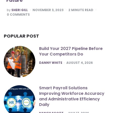
POSTED
by
SHERI GILL
NOVEMBER 3, 2023
2
MINUTE READ
BY
0
COMMENTS
POPULAR POST
Build Your 2027 Pipeline Before
Your Competitors Do
POSTED
DANNY WHITE
AUGUST 4, 2026
Smart Payroll Solutions
Improving Workforce Accuracy
and Administrative Efficiency
Daily
POSTED