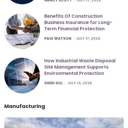
NANCY SCOTT
JULY 17, 2026
Benefits Of Construction
Business Insurance for Long-
Term Financial Protection
POSTED
PAUL WATSON
JULY 17, 2026
How Industrial Waste Disposal
Site Management Supports
Environmental Protection
POSTED
SHERI GILL
JULY 14, 2026
Manufacturing