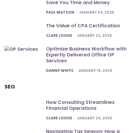
Save You Time and Money
POSTED
PAUL WATSON
JANUARY 24, 2025
The Value of CPA Certification
POSTED
CLARE LOUISE
JANUARY 22, 2025
Optimize Business Workflow with
Expertly Delivered Office OP
Services
POSTED
DANNY WHITE
JANUARY 19, 2025
SEO
How Consulting Streamlines
Financial Operations
POSTED
CLARE LOUISE
JANUARY 24, 2025
Navigating Tax Season: How a