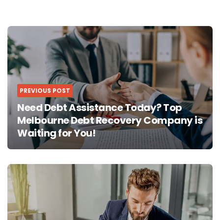
Post
navigation
PREVIOUS POST
Need Debt Assistance Today? Top
Melbourne Debt Recovery Company is
Waiting for You!