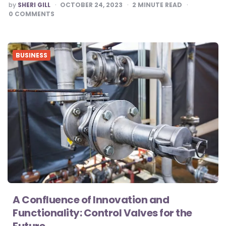
POSTED
by
SHERI GILL
OCTOBER 24, 2023
2
MINUTE READ
BY
0
COMMENTS
BUSINESS
A Confluence of Innovation and
Functionality: Control Valves for the
Future