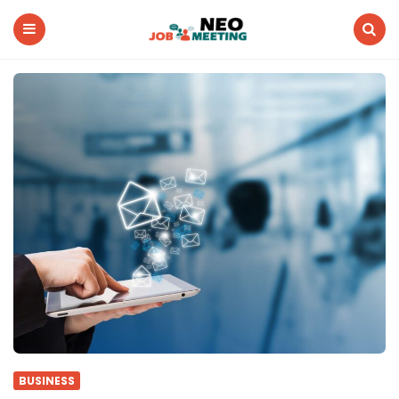
Neo
Job
Meeting
Menu
Search
BUSINESS