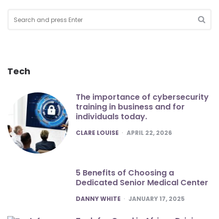
Search
for:
SEA
Tech
The importance of cybersecurity
training in business and for
individuals today.
POSTED
CLARE LOUISE
APRIL 22, 2026
5 Benefits of Choosing a
Dedicated Senior Medical Center
POSTED
DANNY WHITE
JANUARY 17, 2025