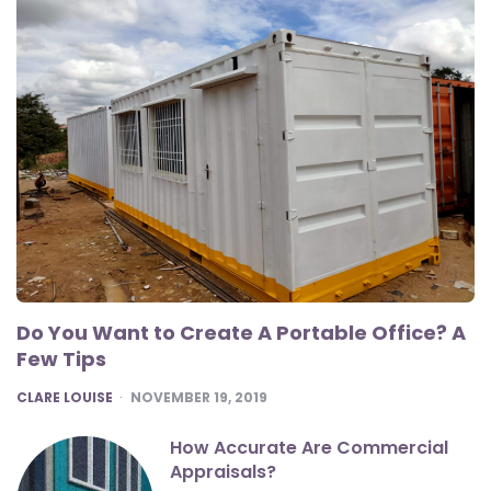
Do You Want to Create A Portable Office? A
Few Tips
POSTED
CLARE LOUISE
NOVEMBER 19, 2019
How Accurate Are Commercial
Appraisals?