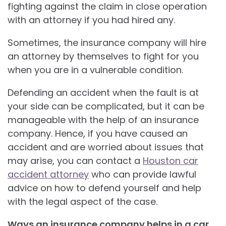
fighting against the claim in close operation
with an attorney if you had hired any.
Sometimes, the insurance company will hire
an attorney by themselves to fight for you
when you are in a vulnerable condition.
Defending an accident when the fault is at
your side can be complicated, but it can be
manageable with the help of an insurance
company. Hence, if you have caused an
accident and are worried about issues that
may arise, you can contact a
Houston car
accident attorney
who can provide lawful
advice on how to defend yourself and help
with the legal aspect of the case.
Ways an insurance company helps in a car