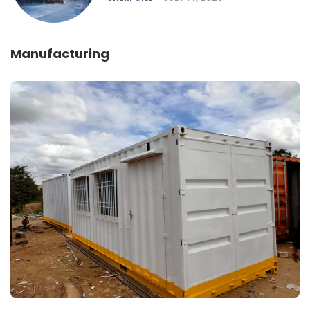
Manufacturing