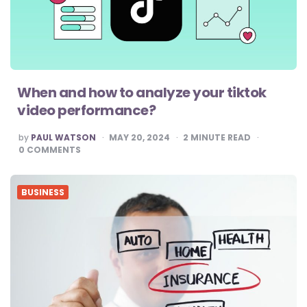
When and how to analyze your tiktok
video performance?
POSTED
by
PAUL WATSON
MAY 20, 2024
2
MINUTE READ
BY
0
COMMENTS
BUSINESS