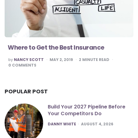
Where to Get the Best Insurance
POSTED
by
NANCY SCOTT
MAY 2, 2019
2
MINUTE READ
BY
0
COMMENTS
POPULAR POST
Build Your 2027 Pipeline Before
Your Competitors Do
POSTED
DANNY WHITE
AUGUST 4, 2026