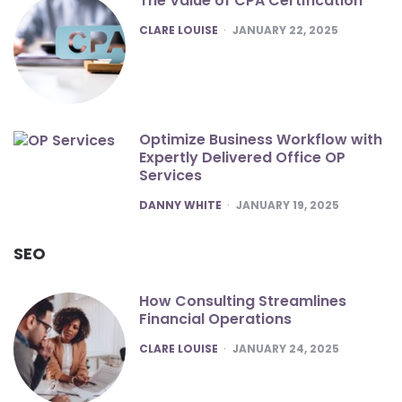
The Value of CPA Certification
POSTED
CLARE LOUISE
JANUARY 22, 2025
Optimize Business Workflow with
Expertly Delivered Office OP
Services
POSTED
DANNY WHITE
JANUARY 19, 2025
SEO
How Consulting Streamlines
Financial Operations
POSTED
CLARE LOUISE
JANUARY 24, 2025