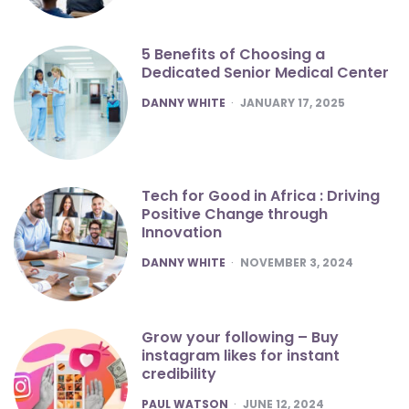
5 Benefits of Choosing a
Dedicated Senior Medical Center
POSTED
DANNY WHITE
JANUARY 17, 2025
Tech for Good in Africa : Driving
Positive Change through
Innovation
POSTED
DANNY WHITE
NOVEMBER 3, 2024
Grow your following – Buy
instagram likes for instant
credibility
POSTED
PAUL WATSON
JUNE 12, 2024