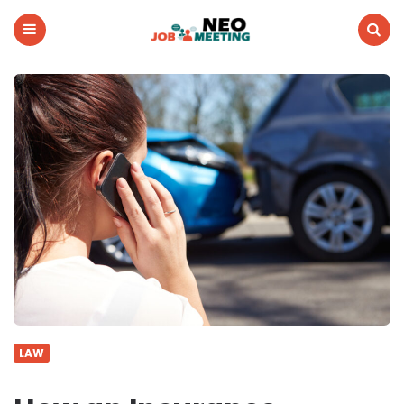
Neo
Job
Meeting
Menu
Search
LAW