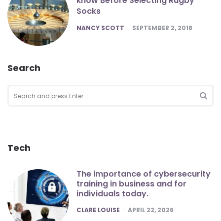
know Before Selecting Rugby
Socks
POSTED
NANCY SCOTT
SEPTEMBER 2, 2018
Search
Search
for:
SEA
Tech
The importance of cybersecurity
training in business and for
individuals today.
POSTED
CLARE LOUISE
APRIL 22, 2026