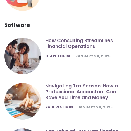
Software
How Consulting Streamlines
Financial Operations
POSTED
CLARE LOUISE
JANUARY 24, 2025
Navigating Tax Season: How a
Professional Accountant Can
Save You Time and Money
POSTED
PAUL WATSON
JANUARY 24, 2025