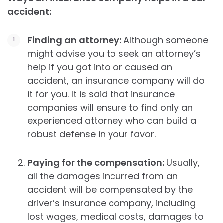
accident:
Finding an attorney:
Although someone
might advise you to seek an attorney’s
help if you got into or caused an
accident, an insurance company will do
it for you. It is said that insurance
companies will ensure to find only an
experienced attorney who can build a
robust defense in your favor.
Paying for the compensation:
Usually,
all the damages incurred from an
accident will be compensated by the
driver’s insurance company, including
lost wages, medical costs, damages to