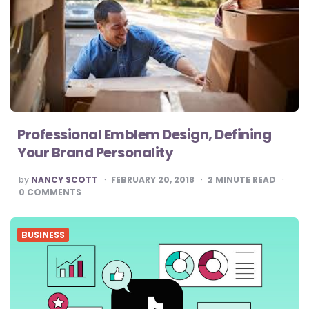
Professional Emblem Design, Defining
Your Brand Personality
POSTED
by
NANCY SCOTT
FEBRUARY 20, 2018
2
MINUTE READ
BY
0
COMMENTS
BUSINESS