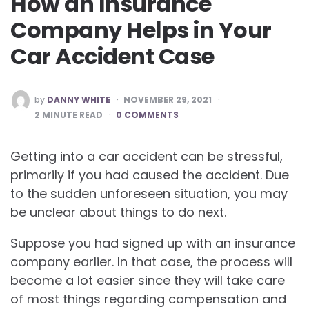
How an Insurance
Company Helps in Your
Car Accident Case
POSTED
by
DANNY WHITE
NOVEMBER 29, 2021
BY
2
MINUTE READ
0 COMMENTS
Getting into a car accident can be stressful,
primarily if you had caused the accident. Due
to the sudden unforeseen situation, you may
be unclear about things to do next.
Suppose you had signed up with an insurance
company earlier. In that case, the process will
become a lot easier since they will take care
of most things regarding compensation and