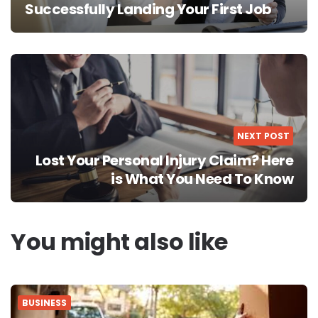
Successfully Landing Your First Job
NEXT POST
Lost Your Personal Injury Claim? Here
is What You Need To Know
You might also like
BUSINESS