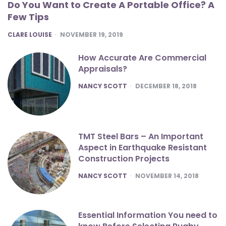
Do You Want to Create A Portable Office? A
Few Tips
POSTED
CLARE LOUISE
NOVEMBER 19, 2019
How Accurate Are Commercial
Appraisals?
POSTED
NANCY SCOTT
DECEMBER 18, 2018
TMT Steel Bars – An Important
Aspect in Earthquake Resistant
Construction Projects
POSTED
NANCY SCOTT
NOVEMBER 14, 2018
Essential Information You need to