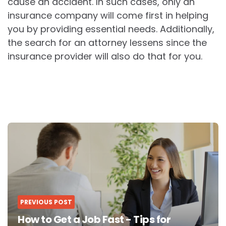
cause an accident. In such cases, only an
insurance company will come first in helping
you by providing essential needs. Additionally,
the search for an attorney lessens since the
insurance provider will also do that for you.
Post
navigation
PREVIOUS POST
How to Get a Job Fast - Tips for