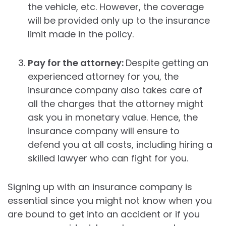
the vehicle, etc. However, the coverage
will be provided only up to the insurance
limit made in the policy.
Pay for the attorney:
Despite getting an
experienced attorney for you, the
insurance company also takes care of
all the charges that the attorney might
ask you in monetary value. Hence, the
insurance company will ensure to
defend you at all costs, including hiring a
skilled lawyer who can fight for you.
Signing up with an insurance company is
essential since you might not know when you
are bound to get into an accident or if you