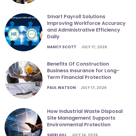
Smart Payroll Solutions
Improving Workforce Accuracy
and Administrative Efficiency
Daily
POSTED
NANCY SCOTT
JULY 17, 2026
Benefits Of Construction
Business Insurance for Long-
Term Financial Protection
POSTED
PAUL WATSON
JULY 17, 2026
How Industrial Waste Disposal
Site Management Supports
Environmental Protection
POSTED
SHERI GILL
JULY 14, 2026