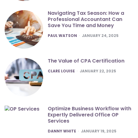
Navigating Tax Season: How a
Professional Accountant Can
Save You Time and Money
POSTED
PAUL WATSON
JANUARY 24, 2025
The Value of CPA Certification
POSTED
CLARE LOUISE
JANUARY 22, 2025
Optimize Business Workflow with
Expertly Delivered Office OP
Services
POSTED
DANNY WHITE
JANUARY 19, 2025